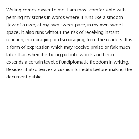
Writing comes easier to me. I am most comfortable with
penning my stories in words where it runs like a smooth
flow of a river, at my own sweet pace, in my own sweet
space. It also runs without the risk of receiving instant
reaction, encouraging or discouraging, from the readers. It is
a form of expression which may receive praise or flak much
later than when it is being put into words and hence,
extends a certain level of undiplomatic freedom in writing.
Besides, it also leaves a cushion for edits before making the
document public.
The speaking voice runs a lot more risk.
While up on the stage for performing, it
garners immediate reaction from the
audience, which is why most performers
keep playing with the script, rendition and