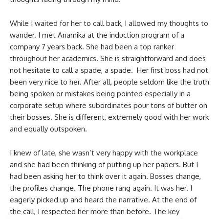
While I waited for her to call back, I allowed my thoughts to
wander. I met Anamika at the induction program of a
company 7 years back. She had been a top ranker
throughout her academics. She is straightforward and does
not hesitate to call a spade, a spade. Her first boss had not
been very nice to her. After all, people seldom like the truth
being spoken or mistakes being pointed especially in a
corporate setup where subordinates pour tons of butter on
their bosses. She is different, extremely good with her work
and equally outspoken.
I knew of late, she wasn’t very happy with the workplace
and she had been thinking of putting up her papers. But I
had been asking her to think over it again. Bosses change,
the profiles change. The phone rang again. It was her. I
eagerly picked up and heard the narrative. At the end of
the call, I respected her more than before. The key