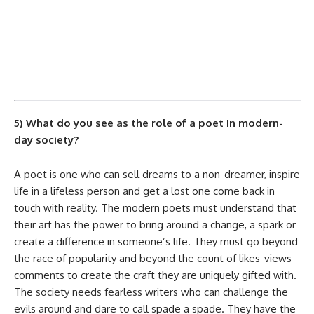
improvisation depending on audience’s
emotional pulse until the performance lasts.
I treasure both equally.
5) What do you see as the role of a poet in modern-
day society?
A poet is one who can sell dreams to a non-dreamer, inspire
life in a lifeless person and get a lost one come back in
touch with reality. The modern poets must understand that
their art has the power to bring around a change, a spark or
create a difference in someone’s life. They must go beyond
the race of popularity and beyond the count of likes-views-
comments to create the craft they are uniquely gifted with.
The society needs fearless writers who can challenge the
evils around and dare to call spade a spade. They have the