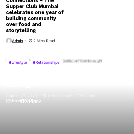
Connections – The
Supper Club Mumbai
celebrates one year of
building community
over food and
storytelling
Admin
2 Mins Read
Home
Lifestyle
Red Roses or a Solitaire? Not Enough!
Lifestyle
Relationships
Red Roses or a Solitaire? Not
Enough!
August 27, 2020
2 Mins Read
771 Views
Share