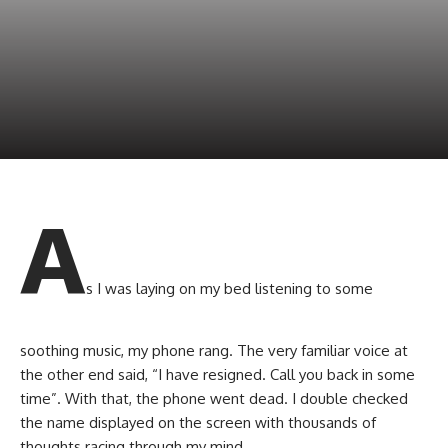
A
s I was laying on my bed listening to some
soothing music, my phone rang. The very familiar voice at
the other end said, “I have resigned. Call you back in some
time”. With that, the phone went dead. I double checked
the name displayed on the screen with thousands of
thoughts racing through my mind.