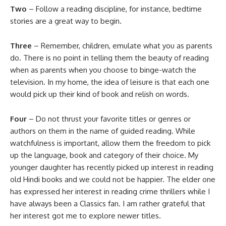
Two
– Follow a reading discipline, for instance, bedtime
stories are a great way to begin.
Three
– Remember, children, emulate what you as parents
do. There is no point in telling them the beauty of reading
when as parents when you choose to binge-watch the
television. In my home, the idea of leisure is that each one
would pick up their kind of book and relish on words.
Four
– Do not thrust your favorite titles or genres or
authors on them in the name of guided reading. While
watchfulness is important, allow them the freedom to pick
up the language, book and category of their choice. My
younger daughter has recently picked up interest in reading
old Hindi books and we could not be happier. The elder one
has expressed her interest in reading crime thrillers while I
have always been a Classics fan. I am rather grateful that
her interest got me to explore newer titles.