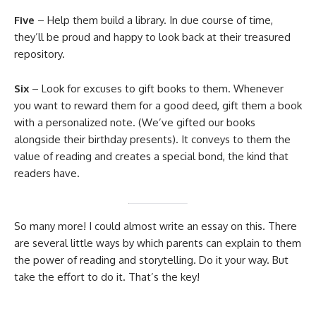
Five
– Help them build a library. In due course of time,
they’ll be proud and happy to look back at their treasured
repository.
Six
– Look for excuses to gift books to them. Whenever
you want to reward them for a good deed, gift them a book
with a personalized note. (We’ve gifted our books
alongside their birthday presents). It conveys to them the
value of reading and creates a special bond, the kind that
readers have.
So many more! I could almost write an essay on this. There
are several little ways by which parents can explain to them
the power of reading and storytelling. Do it your way. But
take the effort to do it. That’s the key!