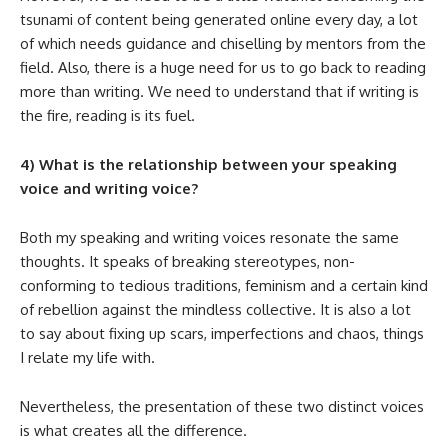
tsunami of content being generated online every day, a lot
of which needs guidance and chiselling by mentors from the
field. Also, there is a huge need for us to go back to reading
more than writing. We need to understand that if writing is
the fire, reading is its fuel.
4) What is the relationship between your speaking
voice and writing voice?
Both my speaking and writing voices resonate the same
thoughts. It speaks of breaking stereotypes, non-
conforming to tedious traditions, feminism and a certain kind
of rebellion against the mindless collective. It is also a lot
to say about fixing up scars, imperfections and chaos, things
I relate my life with.
Nevertheless, the presentation of these two distinct voices
is what creates all the difference.