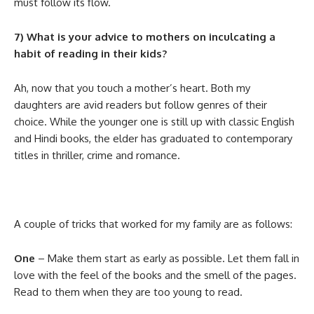
must follow its flow.
7) What is your advice to mothers on inculcating a
habit of reading in their kids?
Ah, now that you touch a mother’s heart. Both my
daughters are avid readers but follow genres of their
choice. While the younger one is still up with classic English
and Hindi books, the elder has graduated to contemporary
titles in thriller, crime and romance.
A couple of tricks that worked for my family are as follows:
One
– Make them start as early as possible. Let them fall in
love with the feel of the books and the smell of the pages.
Read to them when they are too young to read.