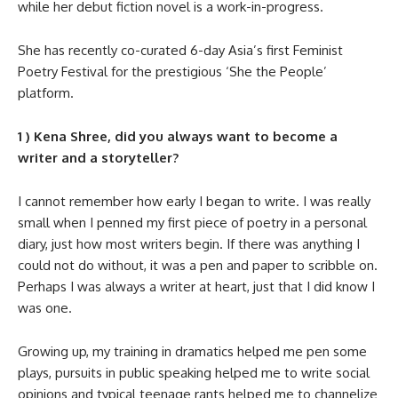
while her debut fiction novel is a work-in-progress.
She has recently co-curated 6-day Asia’s first Feminist
Poetry Festival for the prestigious ‘She the People’
platform.
1 ) Kena Shree, did you always want to become a
writer and a storyteller?
I cannot remember how early I began to write. I was really
small when I penned my first piece of poetry in a personal
diary, just how most writers begin. If there was anything I
could not do without, it was a pen and paper to scribble on.
Perhaps I was always a writer at heart, just that I did know I
was one.
Growing up, my training in dramatics helped me pen some
plays, pursuits in public speaking helped me to write social
opinions and typical teenage rants helped me to channelize