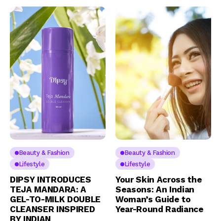
Beauty & Fashion
Beauty & Fashion
Lifestyle
Lifestyle
DIPSY INTRODUCES
Your Skin Across the
TEJA MANDARA: A
Seasons: An Indian
GEL-TO-MILK DOUBLE
Woman’s Guide to
CLEANSER INSPIRED
Year-Round Radiance
BY INDIAN