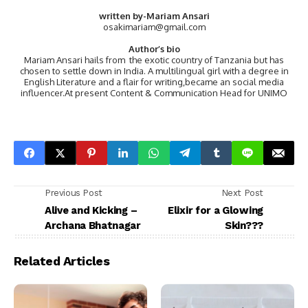
written by-Mariam Ansari
osakimariam@gmail.com
Author’s bio
Mariam Ansari hails from the exotic country of Tanzania but has
chosen to settle down in India. A multilingual girl with a degree in
English Literature and a flair for writing,became an social media
influencer.At present Content & Communication Head for UNIMO
Previous Post
Next Post
Alive and Kicking –
Elixir for a Glowing
Archana Bhatnagar
Skin???
Related Articles