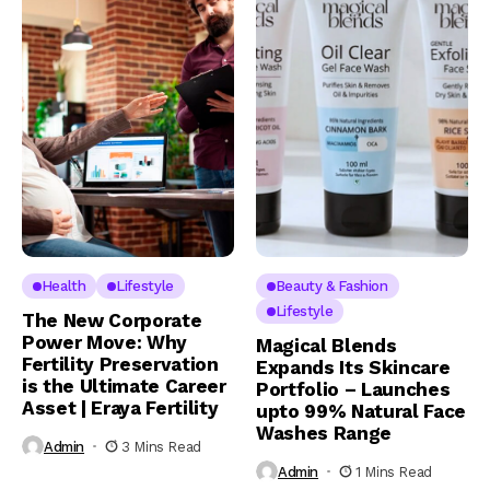
Health
Lifestyle
Beauty & Fashion
Lifestyle
The New Corporate
Power Move: Why
Magical Blends
Fertility Preservation
Expands Its Skincare
is the Ultimate Career
Portfolio – Launches
Asset | Eraya Fertility
upto 99% Natural Face
Washes Range
Admin
3 Mins Read
Admin
1 Mins Read