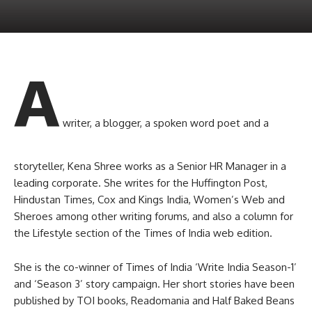
A
writer, a blogger, a spoken word poet and a
storyteller, Kena Shree works as a Senior HR Manager in a
leading corporate. She writes for the Huffington Post,
Hindustan Times, Cox and Kings India, Women’s Web and
Sheroes among other writing forums, and also a column for
the Lifestyle section of the Times of India web edition.
She is the co-winner of Times of India ‘Write India Season-1’
and ‘Season 3’ story campaign. Her short stories have been
published by TOI books, Readomania and Half Baked Beans