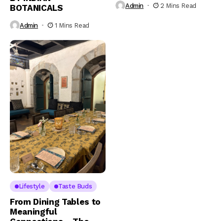
Admin
2 Mins Read
BOTANICALS
Admin
1 Mins Read
Lifestyle
Taste Buds
From Dining Tables to
Meaningful