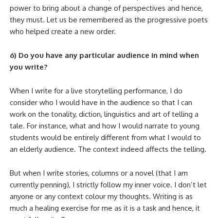
power to bring about a change of perspectives and hence,
they must. Let us be remembered as the progressive poets
who helped create a new order.
6) Do you have any particular audience in mind when
you write?
When I write for a live storytelling performance, I do
consider who I would have in the audience so that I can
work on the tonality, diction, linguistics and art of telling a
tale. For instance, what and how I would narrate to young
students would be entirely different from what I would to
an elderly audience. The context indeed affects the telling.
But when I write stories, columns or a novel (that I am
currently penning), I strictly follow my inner voice. I don’t let
anyone or any context colour my thoughts. Writing is as
much a healing exercise for me as it is a task and hence, it