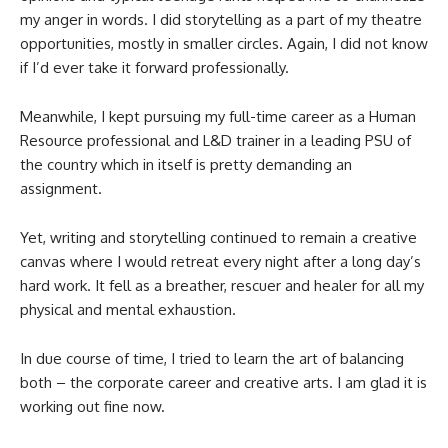
my anger in words. I did storytelling as a part of my theatre
opportunities, mostly in smaller circles. Again, I did not know
if I’d ever take it forward professionally.
Meanwhile, I kept pursuing my full-time career as a Human
Resource professional and L&D trainer in a leading PSU of
the country which in itself is pretty demanding an
assignment.
Yet, writing and storytelling continued to remain a creative
canvas where I would retreat every night after a long day’s
hard work. It fell as a breather, rescuer and healer for all my
physical and mental exhaustion.
In due course of time, I tried to learn the art of balancing
both – the corporate career and creative arts. I am glad it is
working out fine now.