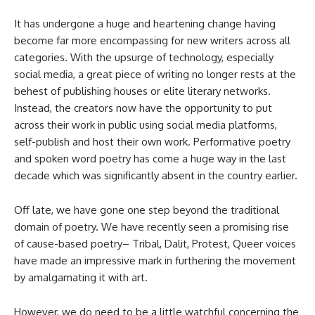
It has undergone a huge and heartening change having
become far more encompassing for new writers across all
categories. With the upsurge of technology, especially
social media, a great piece of writing no longer rests at the
behest of publishing houses or elite literary networks.
Instead, the creators now have the opportunity to put
across their work in public using social media platforms,
self-publish and host their own work. Performative poetry
and spoken word poetry has come a huge way in the last
decade which was significantly absent in the country earlier.
Off late, we have gone one step beyond the traditional
domain of poetry. We have recently seen a promising rise
of cause-based poetry– Tribal, Dalit, Protest, Queer voices
have made an impressive mark in furthering the movement
by amalgamating it with art.
However, we do need to be a little watchful concerning the