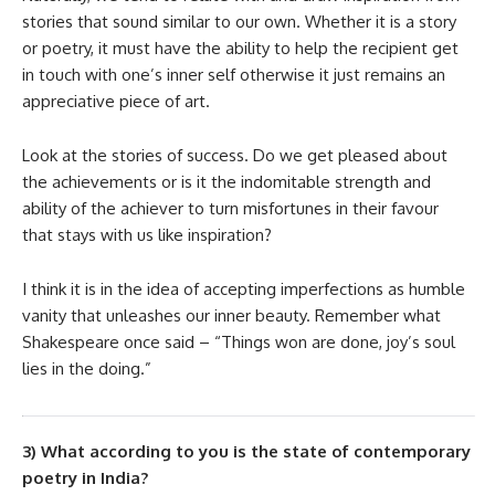
stories that sound similar to our own. Whether it is a story
or poetry, it must have the ability to help the recipient get
in touch with one’s inner self otherwise it just remains an
appreciative piece of art.
Look at the stories of success. Do we get pleased about
the achievements or is it the indomitable strength and
ability of the achiever to turn misfortunes in their favour
that stays with us like inspiration?
I think it is in the idea of accepting imperfections as humble
vanity that unleashes our inner beauty. Remember what
Shakespeare once said – “Things won are done, joy’s soul
lies in the doing.”
3) What according to you is the state of contemporary
poetry in India?