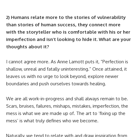
2) Humans relate more to the stories of vulnerability
than stories of human success, they connect more
with the storyteller who is comfortable with his or her
imperfection and isn’t looking to hide it. What are your
thoughts about it?
I cannot agree more. As Anne Lamott puts it, “Perfection is
shallow, unreal and fatally uninteresting.” Once attained, it
leaves us with no urge to look beyond, explore newer
boundaries and push ourselves towards healing.
We are all work-in-progress and shall always remain to be.
Scars, bruises, failures, mishaps, mistakes, imperfection, the
mess is what we are made up of. The art to ‘fixing up the
mess’ is what truly defines who we become.
Naturally, we tend to relate with and draw inspiration from