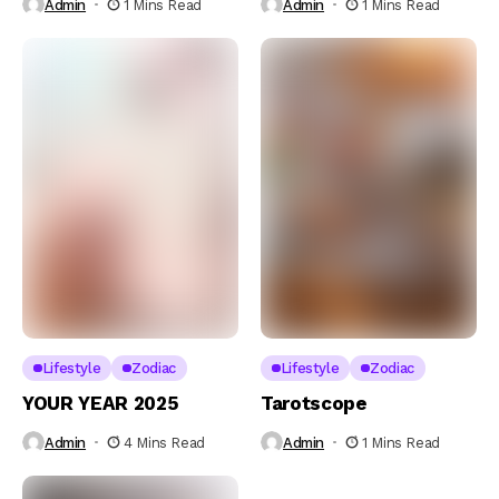
Admin
1 Mins Read
Admin
1 Mins Read
Lifestyle
Zodiac
Lifestyle
Zodiac
YOUR YEAR 2025
Tarotscope
Admin
4 Mins Read
Admin
1 Mins Read