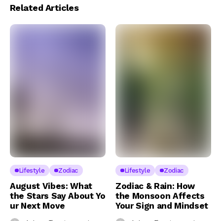
Related Articles
Lifestyle
Zodiac
Lifestyle
Zodiac
August Vibes: What
Zodiac & Rain: How
the Stars Say About Yo
the Monsoon Affects
ur Next Move
Your Sign and Mindset