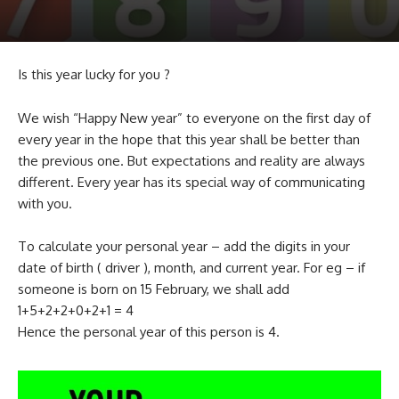
Is this year lucky for you ?
We wish “Happy New year” to everyone on the first day of
every year in the hope that this year shall be better than
the previous one. But expectations and reality are always
different. Every year has its special way of communicating
with you.
To calculate your personal year – add the digits in your
date of birth ( driver ), month, and current year. For eg – if
someone is born on 15 February, we shall add
1+5+2+2+0+2+1 = 4
Hence the personal year of this person is 4.