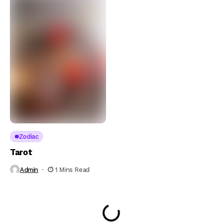
Zodiac
Tarot
Admin
1 Mins Read