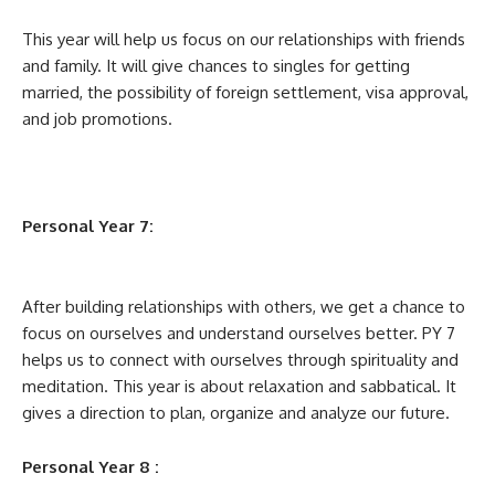
This year will help us focus on our relationships with friends
and family. It will give chances to singles for getting
married, the possibility of foreign settlement, visa approval,
and job promotions.
Personal Year 7:
After building relationships with others, we get a chance to
focus on ourselves and understand ourselves better. PY 7
helps us to connect with ourselves through spirituality and
meditation. This year is about relaxation and sabbatical. It
gives a direction to plan, organize and analyze our future.
Personal Year 8 :