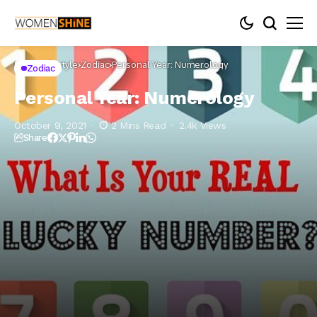
Home
Lifestyle
Zodiac
Personal Year: Numerology
Zodiac
Personal Year: Numerology
October 9, 2021
2 Mins Read
2.4k Views
Share