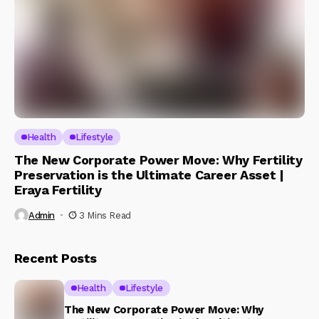
Health
Lifestyle
The New Corporate Power Move: Why Fertility
Preservation is the Ultimate Career Asset |
Eraya Fertility
Admin
3 Mins Read
Recent Posts
Health
Lifestyle
The New Corporate Power Move: Why