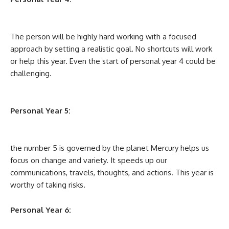
The person will be highly hard working with a focused
approach by setting a realistic goal. No shortcuts will work
or help this year. Even the start of personal year 4 could be
challenging.
Personal Year 5:
the number 5 is governed by the planet Mercury helps us
focus on change and variety. It speeds up our
communications, travels, thoughts, and actions. This year is
worthy of taking risks.
Personal Year 6: