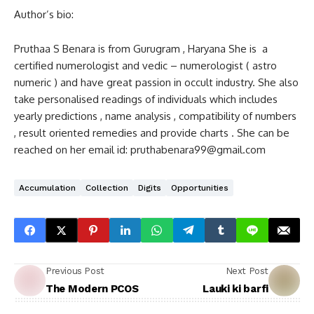
Author’s bio:
Pruthaa S Benara is from Gurugram , Haryana She is a
certified numerologist and vedic – numerologist ( astro
numeric ) and have great passion in occult industry. She also
take personalised readings of individuals which includes
yearly predictions , name analysis , compatibility of numbers
, result oriented remedies and provide charts . She can be
reached on her email id: pruthabenara99@gmail.com
Accumulation
Collection
Digits
Opportunities
Previous Post
Next Post
The Modern PCOS
Lauki ki barfi