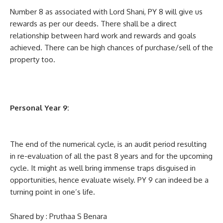
Number 8 as associated with Lord Shani, PY 8 will give us
rewards as per our deeds. There shall be a direct
relationship between hard work and rewards and goals
achieved. There can be high chances of purchase/sell of the
property too.
Personal Year 9:
The end of the numerical cycle, is an audit period resulting
in re-evaluation of all the past 8 years and for the upcoming
cycle. It might as well bring immense traps disguised in
opportunities, hence evaluate wisely. PY 9 can indeed be a
turning point in one’s life.
Shared by : Pruthaa S Benara