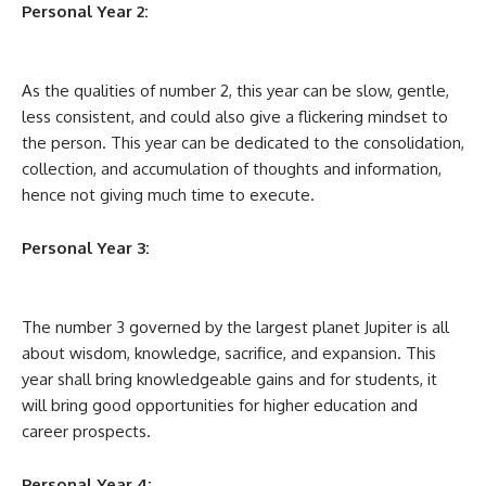
Personal Year 2:
As the qualities of number 2, this year can be slow, gentle,
less consistent, and could also give a flickering mindset to
the person. This year can be dedicated to the consolidation,
collection, and accumulation of thoughts and information,
hence not giving much time to execute.
Personal Year 3:
The number 3 governed by the largest planet Jupiter is all
about wisdom, knowledge, sacrifice, and expansion. This
year shall bring knowledgeable gains and for students, it
will bring good opportunities for higher education and
career prospects.
Personal Year 4: