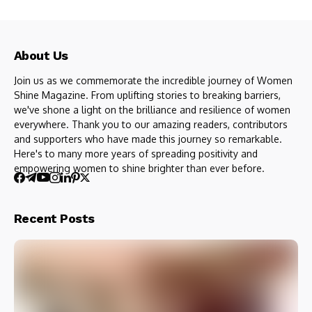
About Us
Join us as we commemorate the incredible journey of Women
Shine Magazine. From uplifting stories to breaking barriers,
we've shone a light on the brilliance and resilience of women
everywhere. Thank you to our amazing readers, contributors
and supporters who have made this journey so remarkable.
Here's to many more years of spreading positivity and
empowering women to shine brighter than ever before.
Recent Posts