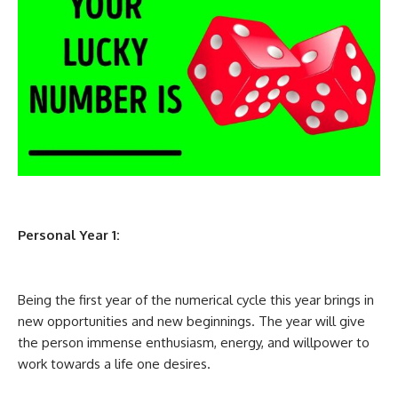
Personal Year 1:
Being the first year of the numerical cycle this year brings in
new opportunities and new beginnings. The year will give
the person immense enthusiasm, energy, and willpower to
work towards a life one desires.