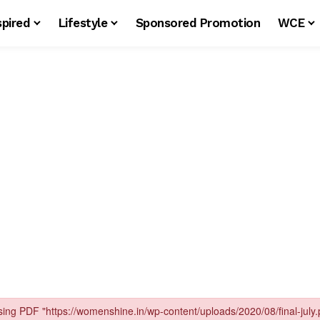
spired
Lifestyle
Sponsored Promotion
WCE