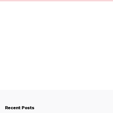
Recent Posts