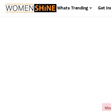
Whats Trending
Get In