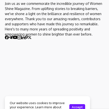
Join us as we commemorate the incredible journey of Women
Shine Magazine. From uplifting stories to breaking barriers,
we've shone a light on the brilliance and resilience of women
everywhere. Thank you to our amazing readers, contributors
and supporters who have made this journey so remarkable.
Here's to many more years of spreading positivity and
empowering women to shine brighter than ever before.
Our website uses cookies to improve
your experience. Learn more about
Accept