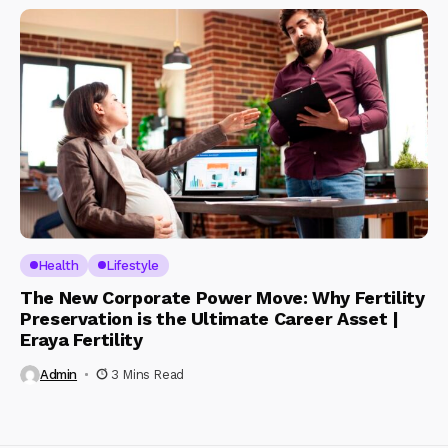
Health
Lifestyle
The New Corporate Power Move: Why Fertility
Preservation is the Ultimate Career Asset |
Eraya Fertility
Admin
3 Mins Read