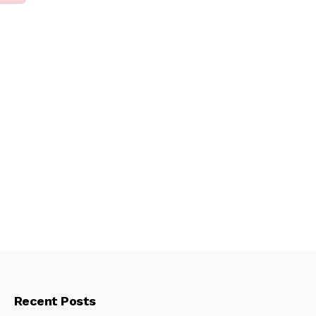
Recent Posts