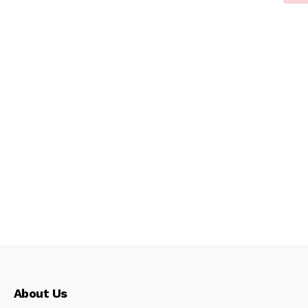
About Us