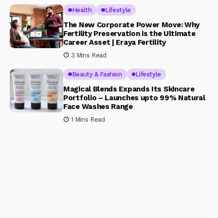
Health
Lifestyle
The New Corporate Power Move: Why
Fertility Preservation is the Ultimate
Career Asset | Eraya Fertility
3 Mins Read
Beauty & Fashion
Lifestyle
Magical Blends Expands Its Skincare
Portfolio – Launches upto 99% Natural
Face Washes Range
1 Mins Read