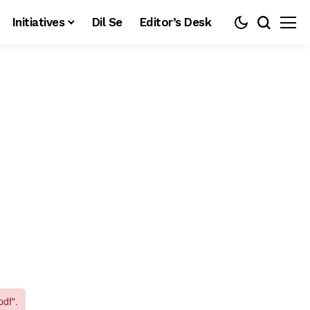
Initiatives
Dil Se
Editor’s Desk