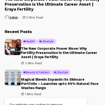
Preservation is the Ultimate Career Asset |
Eraya Fertility
Admin
3 Mins Read
Recent Posts
Health
Lifestyle
The New Corporate Power Move: Why
Fertility Preservation is the Ultimate Career
Asset | Eraya Fertility
3 Mins Read
Beauty & Fashion
Lifestyle
Magical Blends Expands Its Skincare
Portfolio – Launches upto 99% Natural Face
Washes Range
1 Mins Read
Our website uses cookies to improve