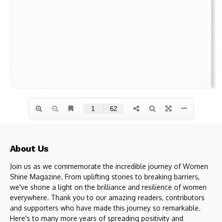
About Us
Join us as we commemorate the incredible journey of Women
Shine Magazine. From uplifting stories to breaking barriers,
we've shone a light on the brilliance and resilience of women
everywhere. Thank you to our amazing readers, contributors
and supporters who have made this journey so remarkable.
Here's to many more years of spreading positivity and