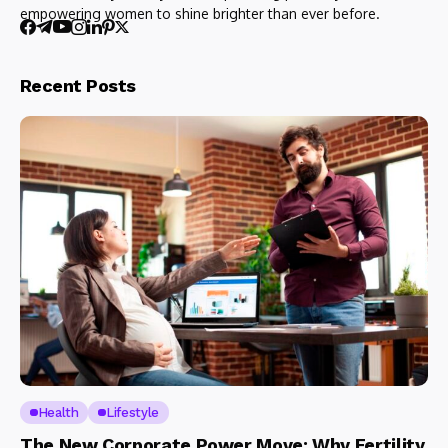
empowering women to shine brighter than ever before.
Recent Posts
Health
Lifestyle
The New Corporate Power Move: Why Fertility