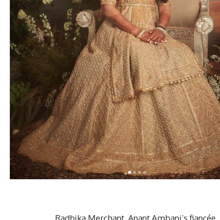
Radhika Merchant, Anant Ambani’s fiancée, 