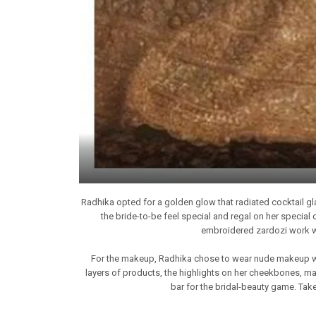
Radhika opted for a golden glow that radiated cocktail gl
the bride-to-be feel special and regal on her special
embroidered zardozi work wit
For the makeup, Radhika chose to wear nude makeup with
layers of products, the highlights on her cheekbones, mat
bar for the bridal-beauty game. Take