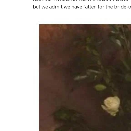
but we admit we have fallen for the bride-t