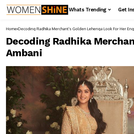
Whats Trending
Get In
Home
Decoding Radhika Merchant
Decoding Radhika Merchan
Ambani