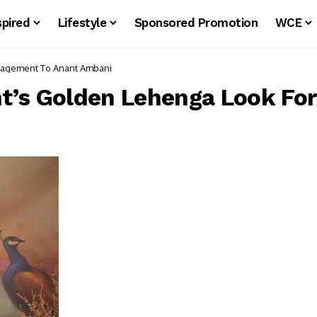
spired
Lifestyle
Sponsored Promotion
WCE
’s Golden Lehenga Look For Her Engagement To Anant Ambani
t’s Golden Lehenga Look Fo