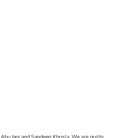
 Abu Jani and Sandeep Khosla. We are guilty