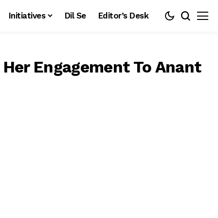
Initiatives
Dil Se
Editor’s Desk
r Her Engagement To Anant