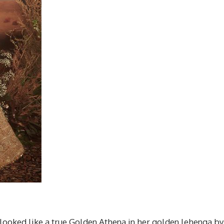
looked like a true Golden Athena in her golden lehenga by