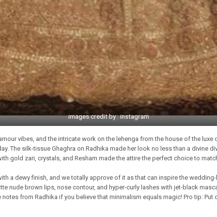
images credit by : instagram
amour vibes, and the intricate work on the lehenga from the house of the luxe 
 day. The silk-tissue Ghaghra on Radhika made her look no less than a divine 
h gold zari, crystals, and Resham made the attire the perfect choice to match
 a dewy finish, and we totally approve of it as that can inspire the wedding
te nude brown lips, nose contour, and hyper-curly lashes with jet-black masca
 notes from Radhika if you believe that minimalism equals magic! Pro tip: Put 