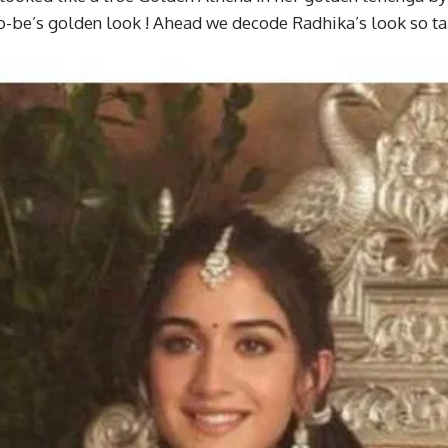
o-be’s golden look ! Ahead we decode Radhika’s look so ta