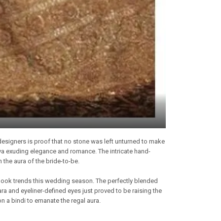
designers is proof that no stone was left unturned to make
diva exuding elegance and romance. The intricate hand-
 the aura of the bride-to-be.
-look trends this wedding season. The perfectly blended
ra and eyeliner-defined eyes just proved to be raising the
on a bindi to emanate the regal aura.