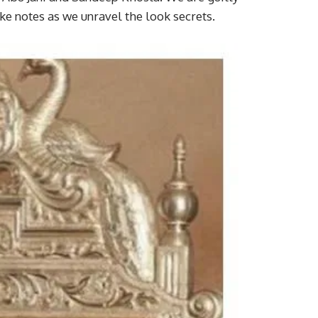
ke notes as we unravel the look secrets.