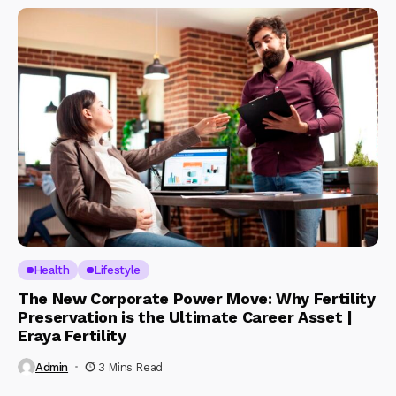
Health
Lifestyle
The New Corporate Power Move: Why Fertility
Preservation is the Ultimate Career Asset |
Eraya Fertility
Admin
3 Mins Read