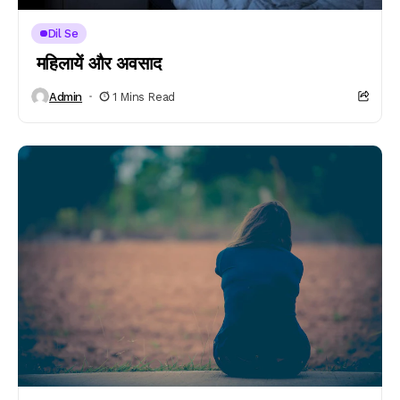
Dil Se
महिलायें और अवसाद
Admin
1 Mins Read