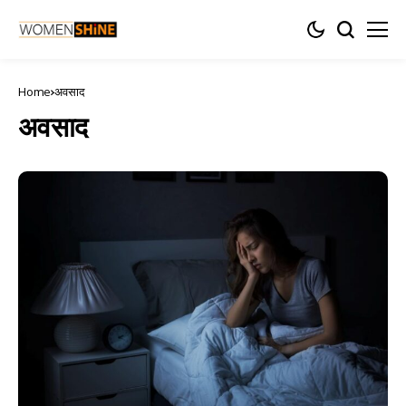
Home
अवसाद
अवसाद