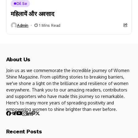
Dil Se
महिलायें और अवसाद
Admin
1 Mins Read
About Us
Join us as we commemorate the incredible journey of Women
Shine Magazine. From uplifting stories to breaking barriers,
we've shone a light on the brilliance and resilience of women
everywhere. Thank you to our amazing readers, contributors
and supporters who have made this journey so remarkable.
Here's to many more years of spreading positivity and
empowering women to shine brighter than ever before.
Recent Posts