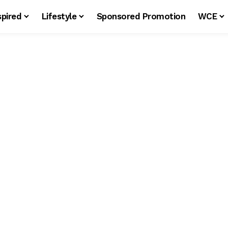
spired
Lifestyle
Sponsored Promotion
WCE