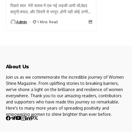
पिछले साल मेरी क्लास में एक नई लड़की आयी थी,बेहद
बातूनी,चंचल, और ज़िंदगी से भरपूर..होगी यही कोई उन्नीस
बीस साल की,नाम था उसका...
Admin
1 Mins Read
About Us
Join us as we commemorate the incredible journey of Women
Shine Magazine. From uplifting stories to breaking barriers,
we've shone a light on the brilliance and resilience of women
everywhere. Thank you to our amazing readers, contributors
and supporters who have made this journey so remarkable.
Here's to many more years of spreading positivity and
empowering women to shine brighter than ever before.