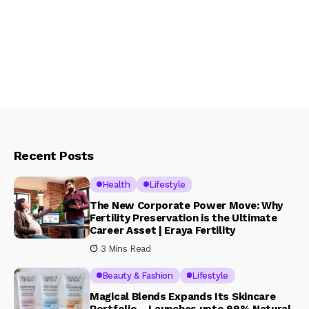
Recent Posts
Health
Lifestyle
The New Corporate Power Move: Why
Fertility Preservation is the Ultimate
Career Asset | Eraya Fertility
3 Mins Read
Beauty & Fashion
Lifestyle
Magical Blends Expands Its Skincare
Portfolio – Launches upto 99% Natural