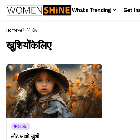
Whats Trending
Get In
Home
खुशियोंकेलिए
खुशियोंकेलिए
Dil Se
लौट आओ ख़ुशी