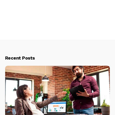
Recent Posts