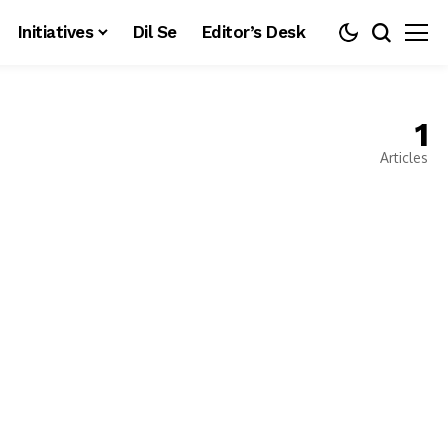
Initiatives
Dil Se
Editor’s Desk
1
Articles