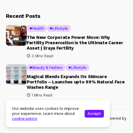
Recent Posts
Health
Lifestyle
The New Corporate Power Move: Why
Fertility Preservation is the Ultimate Career
Asset | Eraya Fertility
3 Mins Read
Beauty & Fashion
Lifestyle
Magical Blends Expands Its Skincare
Portfolio – Launches upto 99% Natural Face
Washes Range
1 Mins Read
Our website uses cookies to improve
your experience. Learn more about
Accept
© Copyright 2024 Womenshine. All rights reserved powered by
cookie policy
Womenshine.in
Ajanta Hospital & IVF Centre