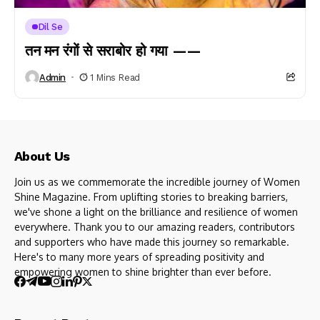
Dil Se
तन मन रंगों से सराबोर हो गया ——
Admin
1 Mins Read
About Us
Join us as we commemorate the incredible journey of Women
Shine Magazine. From uplifting stories to breaking barriers,
we've shone a light on the brilliance and resilience of women
everywhere. Thank you to our amazing readers, contributors
and supporters who have made this journey so remarkable.
Here's to many more years of spreading positivity and
empowering women to shine brighter than ever before.