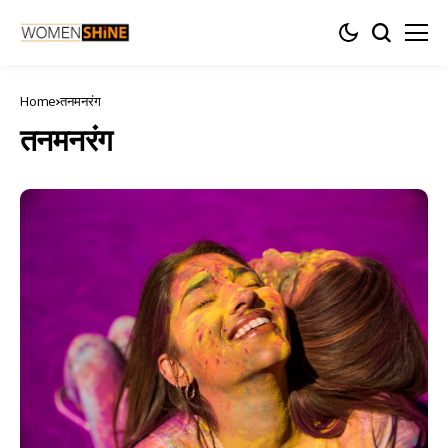
Home
तनमनरंग
तनमनरंग