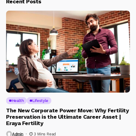
Recent Posts
Health
Lifestyle
The New Corporate Power Move: Why Fertility
Preservation is the Ultimate Career Asset |
Eraya Fertility
Admin
3 Mins Read