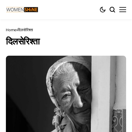
Home
दिलसेरिश्ता
दिलसेरिश्ता