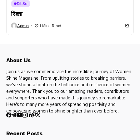
Dil Se
रिश्ता
Admin
1 Mins Read
About Us
Join us as we commemorate the incredible journey of Women
Shine Magazine. From uplifting stories to breaking barriers,
we've shone a light on the brilliance and resilience of women
everywhere. Thank you to our amazing readers, contributors
and supporters who have made this journey so remarkable.
Here's to many more years of spreading positivity and
empowering women to shine brighter than ever before.
Recent Posts