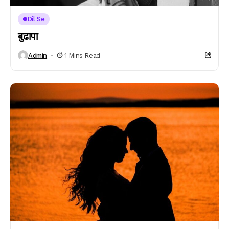
Dil Se
बुढापा
Admin
1 Mins Read