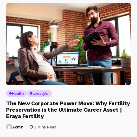
Health
Lifestyle
The New Corporate Power Move: Why Fertility
Preservation is the Ultimate Career Asset |
Eraya Fertility
Admin
3 Mins Read