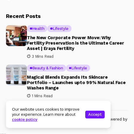
Recent Posts
Health
Lifestyle
The New Corporate Power Move: Why
Fertility Preservation is the Ultimate Career
Asset | Eraya Fertility
3 Mins Read
Beauty & Fashion
Lifestyle
Magical Blends Expands Its Skincare
Portfolio – Launches upto 99% Natural Face
Washes Range
1 Mins Read
Our website uses cookies to improve
your experience. Learn more about
Accept
© Copyright 2024 Womenshine. All rights reserved powered by
cookie policy
Womenshine.in
Ajanta Hospital & IVF Centre