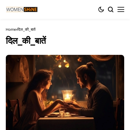
Home
दिल_की_बातें
दिल_की_बातें