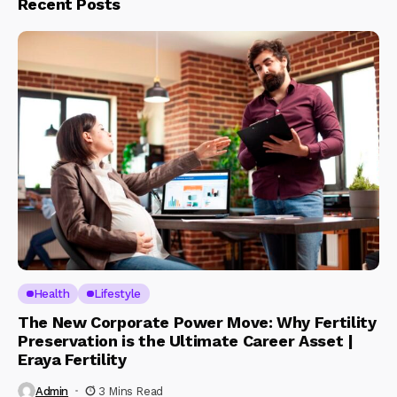
Recent Posts
Health
Lifestyle
The New Corporate Power Move: Why Fertility
Preservation is the Ultimate Career Asset |
Eraya Fertility
Admin
3 Mins Read