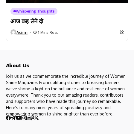
Whispering Thoughts
आज कह लेने दो
Admin
1 Mins Read
About Us
Join us as we commemorate the incredible journey of Women
Shine Magazine. From uplifting stories to breaking barriers,
we've shone a light on the brilliance and resilience of women
everywhere. Thank you to our amazing readers, contributors
and supporters who have made this journey so remarkable.
Here's to many more years of spreading positivity and
empowering women to shine brighter than ever before.