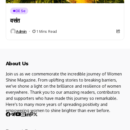
Dil Se
वसंत
Admin
1 Mins Read
About Us
Join us as we commemorate the incredible journey of Women
Shine Magazine. From uplifting stories to breaking barriers,
we've shone a light on the brilliance and resilience of women
everywhere. Thank you to our amazing readers, contributors
and supporters who have made this journey so remarkable.
Here's to many more years of spreading positivity and
empowering women to shine brighter than ever before.