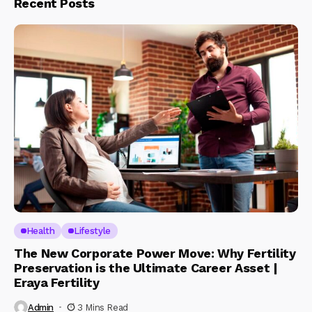
Recent Posts
Health
Lifestyle
The New Corporate Power Move: Why Fertility
Preservation is the Ultimate Career Asset |
Eraya Fertility
Admin
3 Mins Read