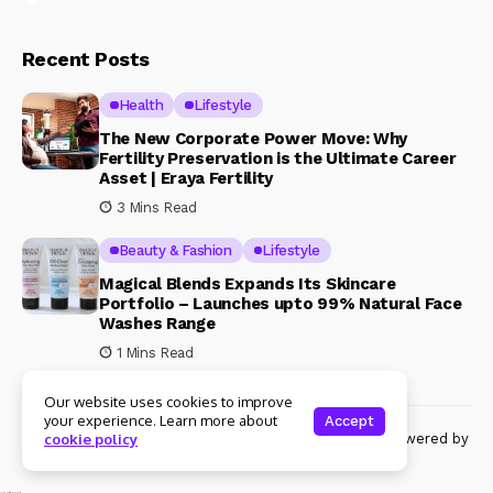
Recent Posts
Health
Lifestyle
The New Corporate Power Move: Why
Fertility Preservation is the Ultimate Career
Asset | Eraya Fertility
3 Mins Read
Beauty & Fashion
Lifestyle
Magical Blends Expands Its Skincare
Portfolio – Launches upto 99% Natural Face
Washes Range
1 Mins Read
Our website uses cookies to improve
your experience. Learn more about
Accept
© Copyright 2024 Womenshine. All rights reserved powered by
cookie policy
Womenshine.in
Ajanta Hospital & IVF Centre