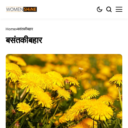
Home
बसंतकीबहार
बसंतकीबहार