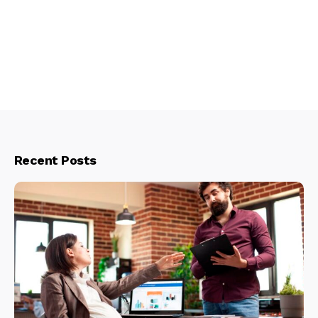
Recent Posts