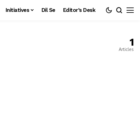
Initiatives
Dil Se
Editor’s Desk
1
Articles