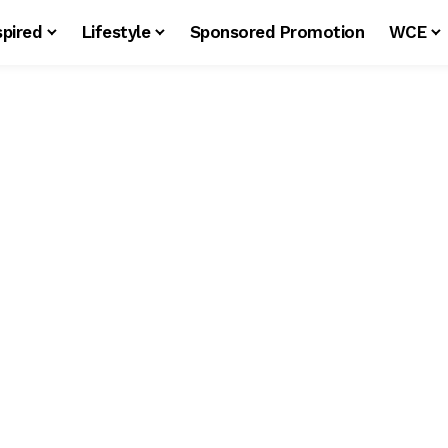
spired
Lifestyle
Sponsored Promotion
WCE