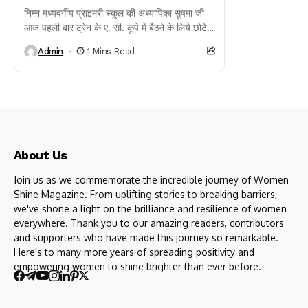
निम्न मध्यवर्गीय प्राइमरी स्कूल की अध्यापिका सुषमा जी
आज पहली बार ट्रेन के ए. सी. कूपे में बैठने के लिये छोटे
बच्चे की...
Admin
1 Mins Read
About Us
Join us as we commemorate the incredible journey of Women
Shine Magazine. From uplifting stories to breaking barriers,
we've shone a light on the brilliance and resilience of women
everywhere. Thank you to our amazing readers, contributors
and supporters who have made this journey so remarkable.
Here's to many more years of spreading positivity and
empowering women to shine brighter than ever before.