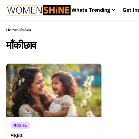
Whats Trending
Get In
Home
माँकीछाव
माँकीछाव
Dil Se
मातृत्व