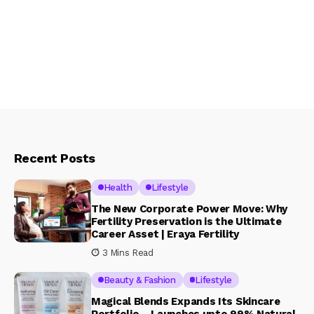
Recent Posts
Health
Lifestyle
The New Corporate Power Move: Why
Fertility Preservation is the Ultimate
Career Asset | Eraya Fertility
3 Mins Read
Beauty & Fashion
Lifestyle
Magical Blends Expands Its Skincare
Portfolio – Launches upto 99% Natural