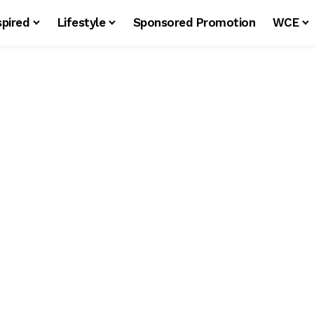
spired
Lifestyle
Sponsored Promotion
WCE