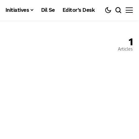
Initiatives
Dil Se
Editor’s Desk
1
Articles