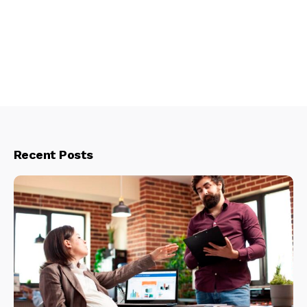
Recent Posts