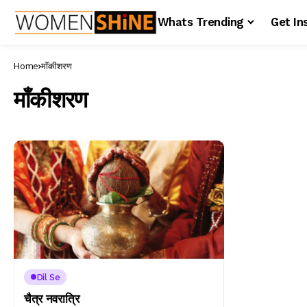
Whats Trending
Get In
Home
माँकीशरण
माँकीशरण
Dil Se
चैत्र नवरात्रि