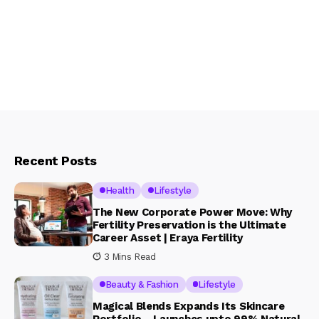
Recent Posts
Health
Lifestyle
The New Corporate Power Move: Why
Fertility Preservation is the Ultimate
Career Asset | Eraya Fertility
3 Mins Read
Beauty & Fashion
Lifestyle
Magical Blends Expands Its Skincare
Portfolio – Launches upto 99% Natural