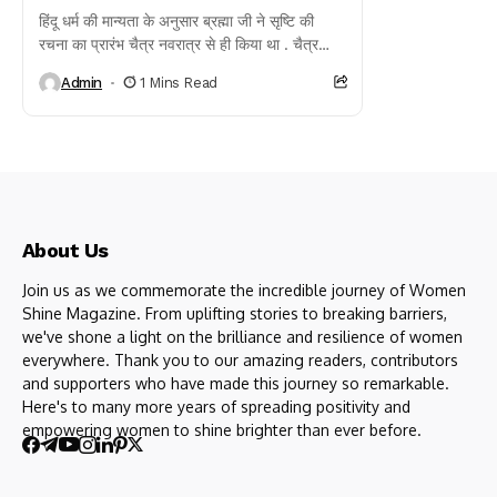
हिंदू धर्म की मान्यता के अनुसार ब्रह्मा जी ने सृष्टि की
रचना का प्रारंभ चैत्र नवरात्र से ही किया था . चैत्र
प्रतिपदा...
Admin
1 Mins Read
About Us
Join us as we commemorate the incredible journey of Women
Shine Magazine. From uplifting stories to breaking barriers,
we've shone a light on the brilliance and resilience of women
everywhere. Thank you to our amazing readers, contributors
and supporters who have made this journey so remarkable.
Here's to many more years of spreading positivity and
empowering women to shine brighter than ever before.