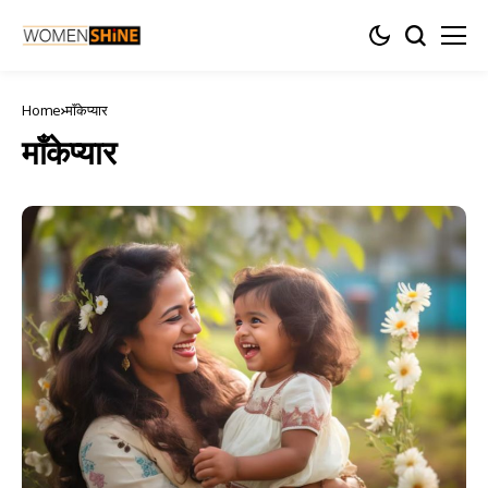
Home
माँकेप्यार
माँकेप्यार