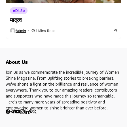
Dil Se
मातृत्व
Admin
1 Mins Read
About Us
Join us as we commemorate the incredible journey of Women
Shine Magazine. From uplifting stories to breaking barriers,
we've shone a light on the brilliance and resilience of women
everywhere. Thank you to our amazing readers, contributors
and supporters who have made this journey so remarkable.
Here's to many more years of spreading positivity and
empowering women to shine brighter than ever before.