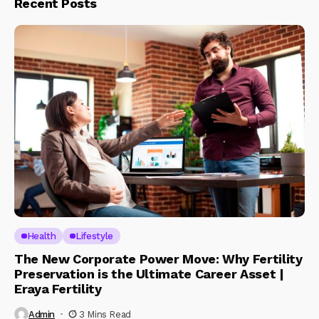
Recent Posts
Health
Lifestyle
The New Corporate Power Move: Why Fertility
Preservation is the Ultimate Career Asset |
Eraya Fertility
Admin
3 Mins Read