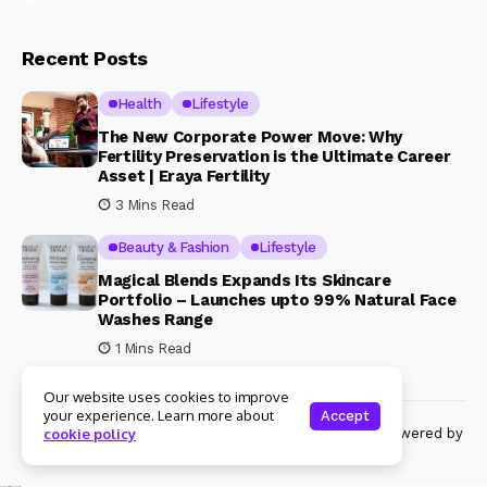
Recent Posts
Health
Lifestyle
The New Corporate Power Move: Why
Fertility Preservation is the Ultimate Career
Asset | Eraya Fertility
3 Mins Read
Beauty & Fashion
Lifestyle
Magical Blends Expands Its Skincare
Portfolio – Launches upto 99% Natural Face
Washes Range
1 Mins Read
Our website uses cookies to improve
your experience. Learn more about
Accept
© Copyright 2024 Womenshine. All rights reserved powered by
cookie policy
Womenshine.in
Ajanta Hospital & IVF Centre