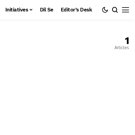
Initiatives
Dil Se
Editor’s Desk
1
Articles