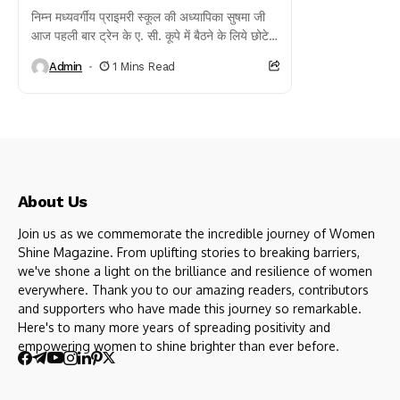
निम्न मध्यवर्गीय प्राइमरी स्कूल की अध्यापिका सुषमा जी
आज पहली बार ट्रेन के ए. सी. कूपे में बैठने के लिये छोटे
बच्चे की...
Admin
1 Mins Read
About Us
Join us as we commemorate the incredible journey of Women
Shine Magazine. From uplifting stories to breaking barriers,
we've shone a light on the brilliance and resilience of women
everywhere. Thank you to our amazing readers, contributors
and supporters who have made this journey so remarkable.
Here's to many more years of spreading positivity and
empowering women to shine brighter than ever before.