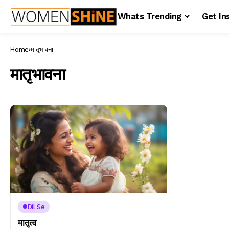
Whats Trending
Get In
Home
मातृभावना
मातृभावना
Dil Se
मातृत्व