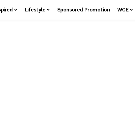
spired
Lifestyle
Sponsored Promotion
WCE