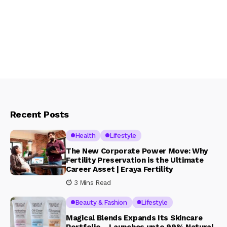
Recent Posts
Health
Lifestyle
The New Corporate Power Move: Why
Fertility Preservation is the Ultimate
Career Asset | Eraya Fertility
3 Mins Read
Beauty & Fashion
Lifestyle
Magical Blends Expands Its Skincare
Portfolio – Launches upto 99% Natural