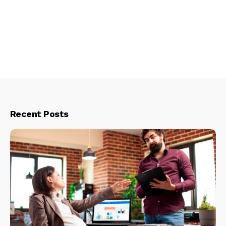
Recent Posts