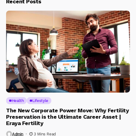
Recent Posts
Health
Lifestyle
The New Corporate Power Move: Why Fertility
Preservation is the Ultimate Career Asset |
Eraya Fertility
Admin
3 Mins Read