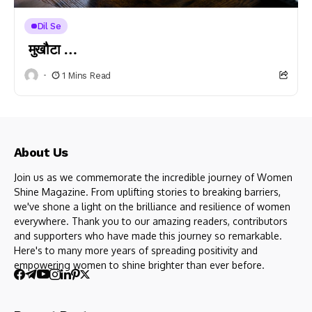
Dil Se
मुखौटा …
1 Mins Read
About Us
Join us as we commemorate the incredible journey of Women
Shine Magazine. From uplifting stories to breaking barriers,
we've shone a light on the brilliance and resilience of women
everywhere. Thank you to our amazing readers, contributors
and supporters who have made this journey so remarkable.
Here's to many more years of spreading positivity and
empowering women to shine brighter than ever before.