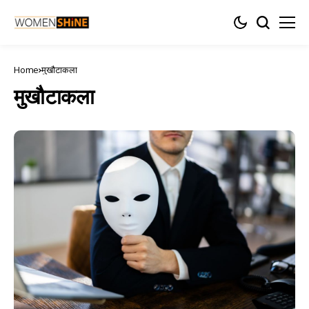
Home
मुखौटाकला
मुखौटाकला