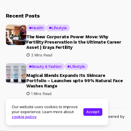
Recent Posts
Health
Lifestyle
The New Corporate Power Move: Why
Fertility Preservation is the Ultimate Career
Asset | Eraya Fertility
3 Mins Read
Beauty & Fashion
Lifestyle
Magical Blends Expands Its Skincare
Portfolio – Launches upto 99% Natural Face
Washes Range
1 Mins Read
Our website uses cookies to improve
your experience. Learn more about
Accept
© Copyright 2024 Womenshine. All rights reserved powered by
cookie policy
Womenshine.in
Ajanta Hospital & IVF Centre