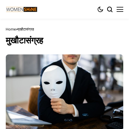
Home
मुखौटासंग्रह
मुखौटासंग्रह