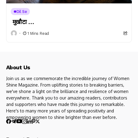
Dil Se
मुखौटा …
1 Mins Read
About Us
Join us as we commemorate the incredible journey of Women
Shine Magazine. From uplifting stories to breaking barriers,
we've shone a light on the brilliance and resilience of women
everywhere. Thank you to our amazing readers, contributors
and supporters who have made this journey so remarkable.
Here's to many more years of spreading positivity and
empowering women to shine brighter than ever before.