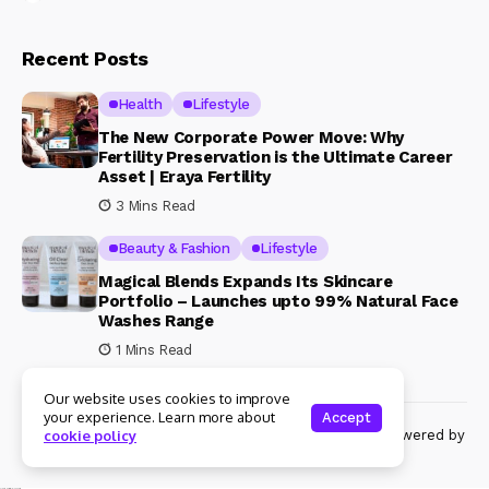
Recent Posts
Health
Lifestyle
The New Corporate Power Move: Why
Fertility Preservation is the Ultimate Career
Asset | Eraya Fertility
3 Mins Read
Beauty & Fashion
Lifestyle
Magical Blends Expands Its Skincare
Portfolio – Launches upto 99% Natural Face
Washes Range
1 Mins Read
Our website uses cookies to improve
your experience. Learn more about
Accept
© Copyright 2024 Womenshine. All rights reserved powered by
cookie policy
Womenshine.in
Ajanta Hospital & IVF Centre