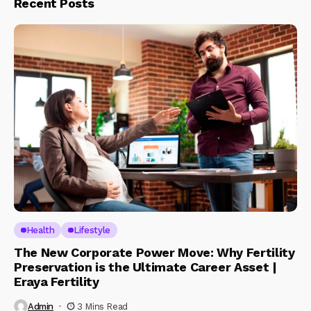
Recent Posts
Health
Lifestyle
The New Corporate Power Move: Why Fertility
Preservation is the Ultimate Career Asset |
Eraya Fertility
Admin
3 Mins Read