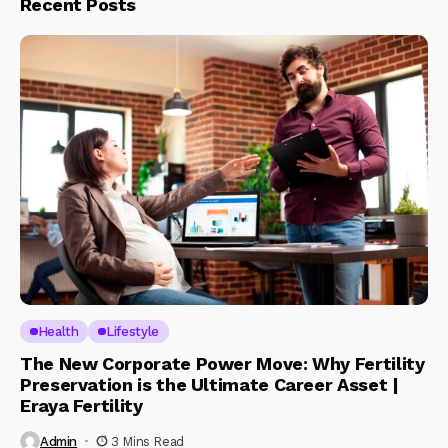
Recent Posts
Health
Lifestyle
The New Corporate Power Move: Why Fertility
Preservation is the Ultimate Career Asset |
Eraya Fertility
Admin
3 Mins Read