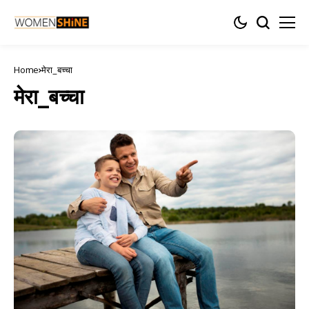
Home
मेरा_बच्चा
मेरा_बच्चा