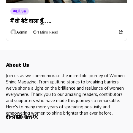
Dil Se
मैं तो बेटे वाला हूँ…..
Admin
1 Mins Read
About Us
Join us as we commemorate the incredible journey of Women
Shine Magazine. From uplifting stories to breaking barriers,
we've shone a light on the brilliance and resilience of women
everywhere. Thank you to our amazing readers, contributors
and supporters who have made this journey so remarkable.
Here's to many more years of spreading positivity and
empowering women to shine brighter than ever before.