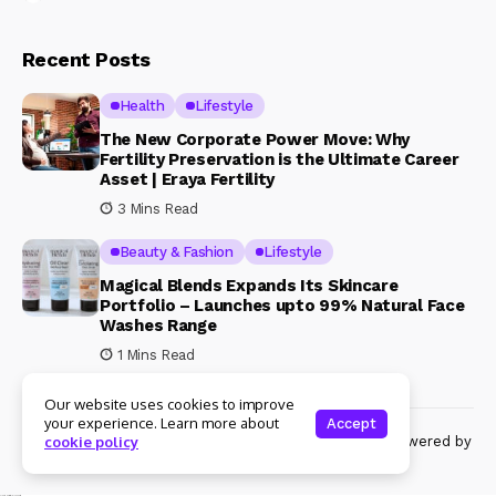
Recent Posts
Health
Lifestyle
The New Corporate Power Move: Why
Fertility Preservation is the Ultimate Career
Asset | Eraya Fertility
3 Mins Read
Beauty & Fashion
Lifestyle
Magical Blends Expands Its Skincare
Portfolio – Launches upto 99% Natural Face
Washes Range
1 Mins Read
Our website uses cookies to improve
your experience. Learn more about
Accept
© Copyright 2024 Womenshine. All rights reserved powered by
cookie policy
Womenshine.in
Ajanta Hospital & IVF Centre