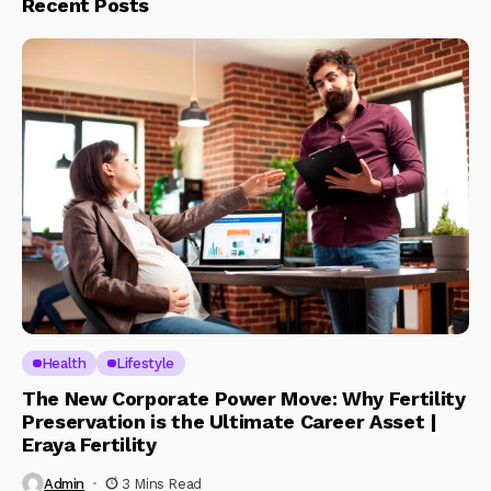
Recent Posts
Health
Lifestyle
The New Corporate Power Move: Why Fertility
Preservation is the Ultimate Career Asset |
Eraya Fertility
Admin
3 Mins Read