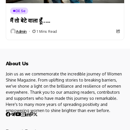
Dil Se
मैं तो बेटे वाला हूँ…..
Admin
1 Mins Read
About Us
Join us as we commemorate the incredible journey of Women
Shine Magazine. From uplifting stories to breaking barriers,
we've shone a light on the brilliance and resilience of women
everywhere. Thank you to our amazing readers, contributors
and supporters who have made this journey so remarkable.
Here's to many more years of spreading positivity and
empowering women to shine brighter than ever before.