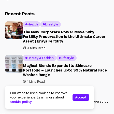
Recent Posts
Health
Lifestyle
The New Corporate Power Move: Why
Fertility Preservation is the Ultimate Career
Asset | Eraya Fertility
3 Mins Read
Beauty & Fashion
Lifestyle
Magical Blends Expands Its Skincare
Portfolio – Launches upto 99% Natural Face
Washes Range
1 Mins Read
Our website uses cookies to improve
your experience. Learn more about
Accept
© Copyright 2024 Womenshine. All rights reserved powered by
cookie policy
Womenshine.in
Ajanta Hospital & IVF Centre