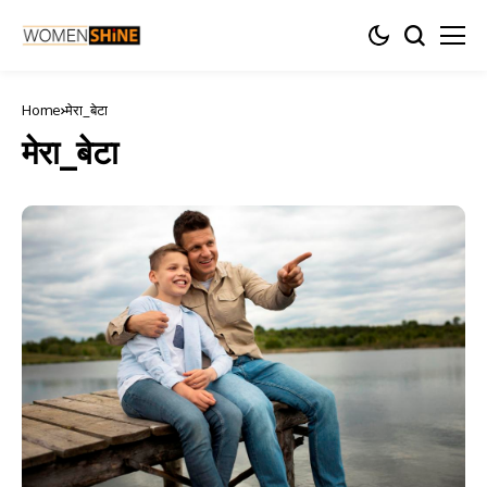
Home
मेरा_बेटा
मेरा_बेटा