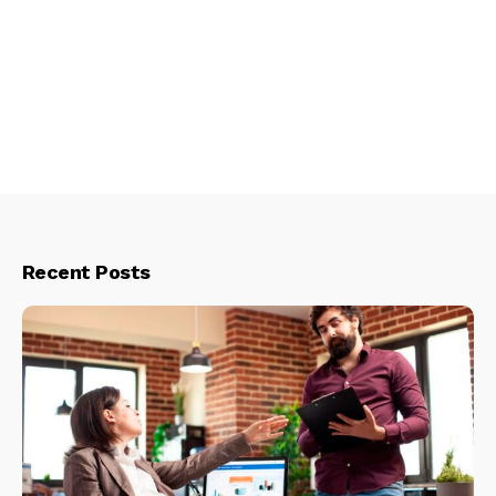
Recent Posts