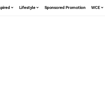
spired
Lifestyle
Sponsored Promotion
WCE