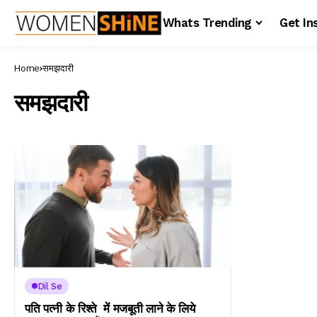
Whats Trending
Get In
Home
समझदारी
समझदारी
Dil Se
पति पत्नी के रिश्ते में मजबूती लाने के लिये