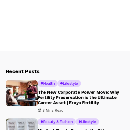
Recent Posts
Health
Lifestyle
The New Corporate Power Move: Why
Fertility Preservation is the Ultimate
Career Asset | Eraya Fertility
3 Mins Read
Beauty & Fashion
Lifestyle