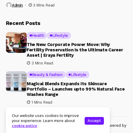
Admin
3 Mins Read
Recent Posts
Health
Lifestyle
The New Corporate Power Move: Why
Fertility Preservation is the Ultimate Career
Asset | Eraya Fertility
3 Mins Read
Beauty & Fashion
Lifestyle
Magical Blends Expands Its Skincare
Portfolio – Launches upto 99% Natural Face
Washes Range
1 Mins Read
Our website uses cookies to improve
your experience. Learn more about
Accept
© Copyright 2024 Womenshine. All rights reserved powered by
cookie policy
Womenshine.in