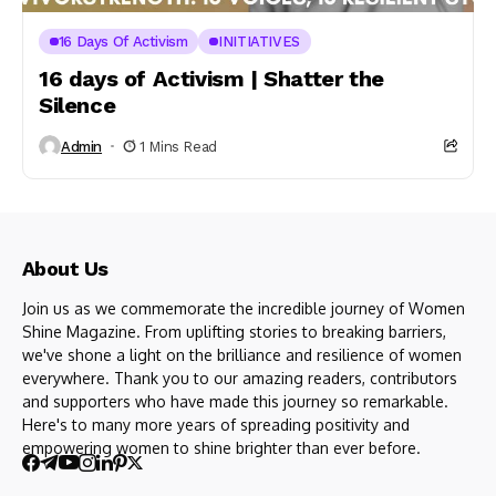
16 Days Of Activism
INITIATIVES
16 days of Activism | Shatter the
Silence
Admin
1 Mins Read
About Us
Join us as we commemorate the incredible journey of Women
Shine Magazine. From uplifting stories to breaking barriers,
we've shone a light on the brilliance and resilience of women
everywhere. Thank you to our amazing readers, contributors
and supporters who have made this journey so remarkable.
Here's to many more years of spreading positivity and
empowering women to shine brighter than ever before.