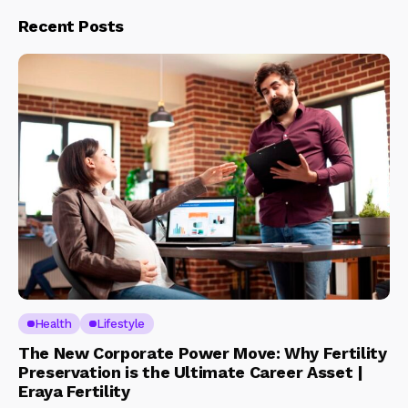
Recent Posts
Health
Lifestyle
The New Corporate Power Move: Why Fertility
Preservation is the Ultimate Career Asset |
Eraya Fertility