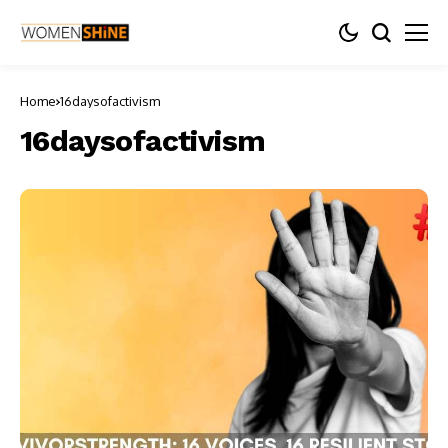
Home
16daysofactivism
16daysofactivism