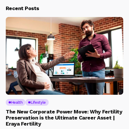
Recent Posts
Health
Lifestyle
The New Corporate Power Move: Why Fertility
Preservation is the Ultimate Career Asset |
Eraya Fertility