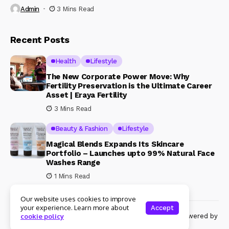
Admin
3 Mins Read
Recent Posts
Health
Lifestyle
The New Corporate Power Move: Why
Fertility Preservation is the Ultimate Career
Asset | Eraya Fertility
3 Mins Read
Beauty & Fashion
Lifestyle
Magical Blends Expands Its Skincare
Portfolio – Launches upto 99% Natural Face
Washes Range
1 Mins Read
Our website uses cookies to improve
your experience. Learn more about
Accept
© Copyright 2024 Womenshine. All rights reserved powered by
cookie policy
Womenshine.in