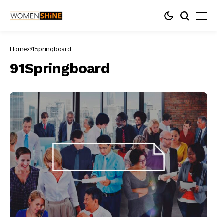
Home
91Springboard
91Springboard