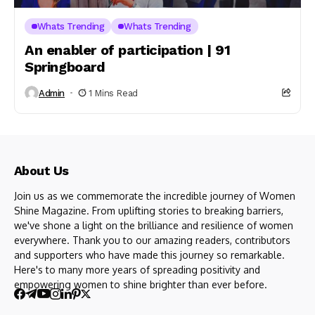
Whats Trending
Whats Trending
An enabler of participation | 91
Springboard
Admin
1 Mins Read
About Us
Join us as we commemorate the incredible journey of Women
Shine Magazine. From uplifting stories to breaking barriers,
we've shone a light on the brilliance and resilience of women
everywhere. Thank you to our amazing readers, contributors
and supporters who have made this journey so remarkable.
Here's to many more years of spreading positivity and
empowering women to shine brighter than ever before.