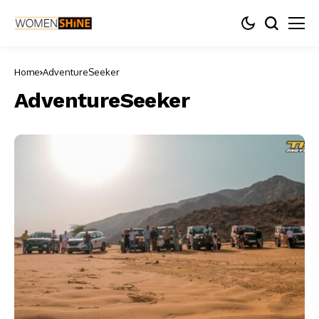
Home
AdventureSeeker
AdventureSeeker