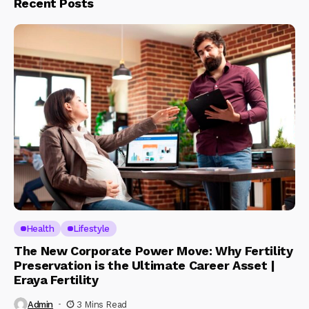
Recent Posts
Health
Lifestyle
The New Corporate Power Move: Why Fertility
Preservation is the Ultimate Career Asset |
Eraya Fertility
Admin
3 Mins Read