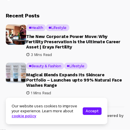
Recent Posts
Health
Lifestyle
The New Corporate Power Move: Why
Fertility Preservation is the Ultimate Career
Asset | Eraya Fertility
3 Mins Read
Beauty & Fashion
Lifestyle
Magical Blends Expands Its Skincare
Portfolio – Launches upto 99% Natural Face
Washes Range
1 Mins Read
Our website uses cookies to improve
your experience. Learn more about
Accept
© Copyright 2024 Womenshine. All rights reserved powered by
cookie policy
Womenshine.in
Ajanta Hospital & IVF Centre