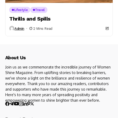
Lifestyle
Travel
Thrills and Spills
Admin
2 Mins Read
About Us
Join us as we commemorate the incredible journey of Women
Shine Magazine. From uplifting stories to breaking barriers,
we've shone a light on the brilliance and resilience of women
everywhere. Thank you to our amazing readers, contributors
and supporters who have made this journey so remarkable.
Here's to many more years of spreading positivity and
empowering women to shine brighter than ever before.