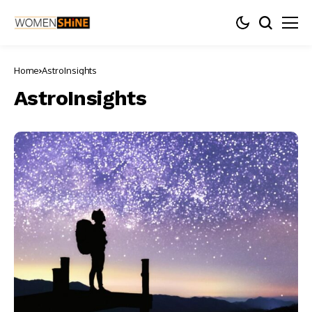
Home
AstroInsights
AstroInsights