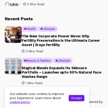
Admin
3 Mins Read
Recent Posts
Health
Lifestyle
The New Corporate Power Move: Why
Fertility Preservation is the Ultimate Career
Asset | Eraya Fertility
3 Mins Read
Beauty & Fashion
Lifestyle
Magical Blends Expands Its Skincare
Portfolio – Launches upto 99% Natural Face
Washes Range
1 Mins Read
Our website uses cookies to improve
your experience. Learn more about
Accept
© Copyright 2024 Womenshine. All rights reserved powered by
cookie policy
Womenshine.in