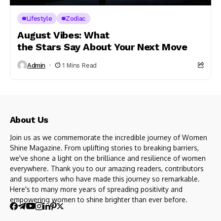
Lifestyle
Zodiac
August Vibes: What
the Stars Say About Your Next Move
Admin
1 Mins Read
About Us
Join us as we commemorate the incredible journey of Women
Shine Magazine. From uplifting stories to breaking barriers,
we've shone a light on the brilliance and resilience of women
everywhere. Thank you to our amazing readers, contributors
and supporters who have made this journey so remarkable.
Here's to many more years of spreading positivity and
empowering women to shine brighter than ever before.