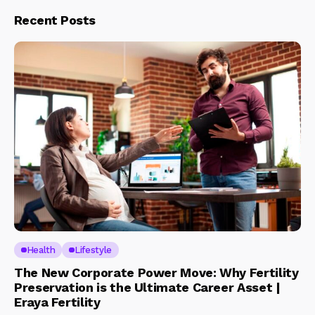
Recent Posts
Health
Lifestyle
The New Corporate Power Move: Why Fertility
Preservation is the Ultimate Career Asset |
Eraya Fertility