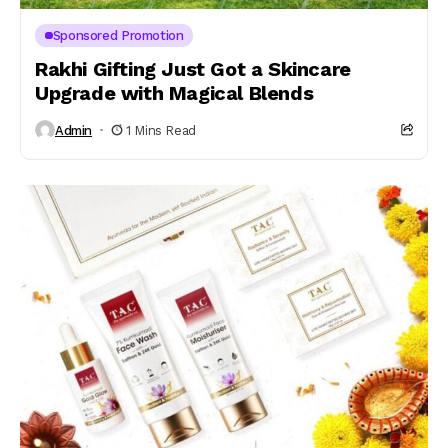
Sponsored Promotion
Rakhi Gifting Just Got a Skincare
Upgrade with Magical Blends
Admin
1 Mins Read