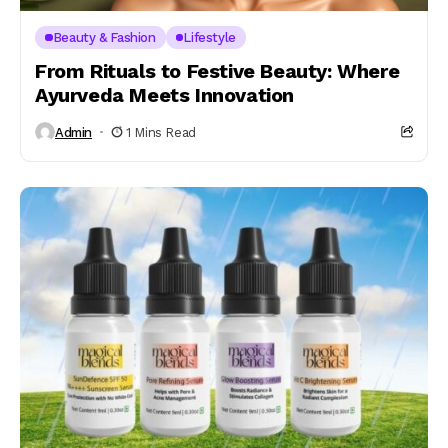
Beauty & Fashion
Lifestyle
From Rituals to Festive Beauty: Where
Ayurveda Meets Innovation
Admin
1 Mins Read