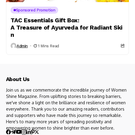
Sponsored Promotion
TAC Essentials Gift Box:
A Treasure of Ayurveda for Radiant Ski
n
Admin
1 Mins Read
About Us
Join us as we commemorate the incredible journey of Women
Shine Magazine. From uplifting stories to breaking barriers,
we've shone a light on the brilliance and resilience of women
everywhere. Thank you to our amazing readers, contributors
and supporters who have made this journey so remarkable.
Here's to many more years of spreading positivity and
empowering women to shine brighter than ever before.