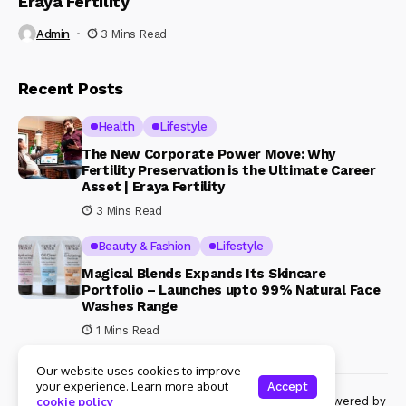
Eraya Fertility
Admin
3 Mins Read
Recent Posts
Health
Lifestyle
The New Corporate Power Move: Why
Fertility Preservation is the Ultimate Career
Asset | Eraya Fertility
3 Mins Read
Beauty & Fashion
Lifestyle
Magical Blends Expands Its Skincare
Portfolio – Launches upto 99% Natural Face
Washes Range
1 Mins Read
Our website uses cookies to improve
your experience. Learn more about
Accept
© Copyright 2024 Womenshine. All rights reserved powered by
cookie policy