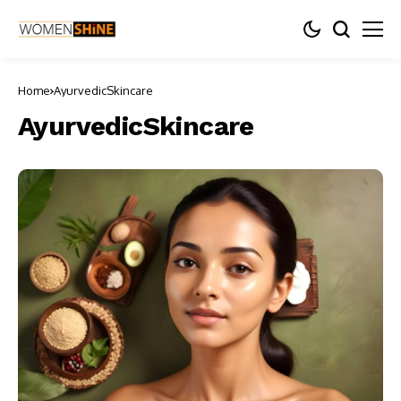
Home
AyurvedicSkincare
AyurvedicSkincare