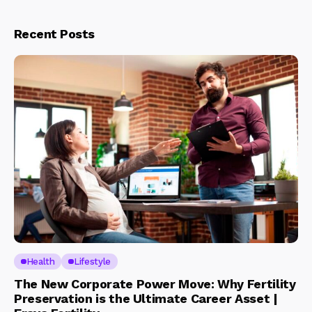
Recent Posts
Health
Lifestyle
The New Corporate Power Move: Why Fertility
Preservation is the Ultimate Career Asset |