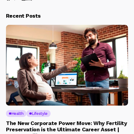
Recent Posts
Health
Lifestyle
The New Corporate Power Move: Why Fertility
Preservation is the Ultimate Career Asset |