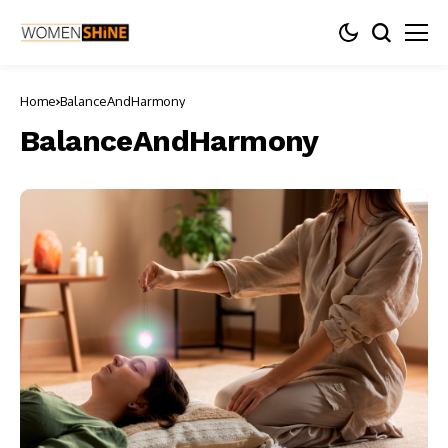
Home
BalanceAndHarmony
BalanceAndHarmony