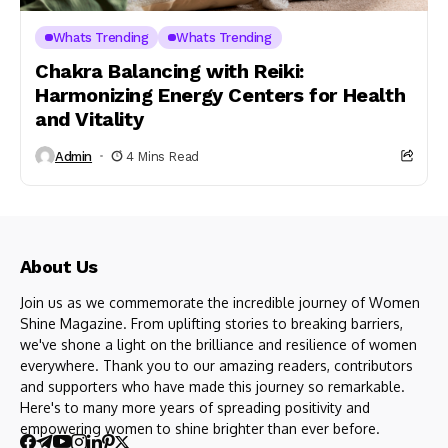
Whats Trending
Whats Trending
Chakra Balancing with Reiki:
Harmonizing Energy Centers for Health
and Vitality
Admin
4 Mins Read
About Us
Join us as we commemorate the incredible journey of Women
Shine Magazine. From uplifting stories to breaking barriers,
we've shone a light on the brilliance and resilience of women
everywhere. Thank you to our amazing readers, contributors
and supporters who have made this journey so remarkable.
Here's to many more years of spreading positivity and
empowering women to shine brighter than ever before.