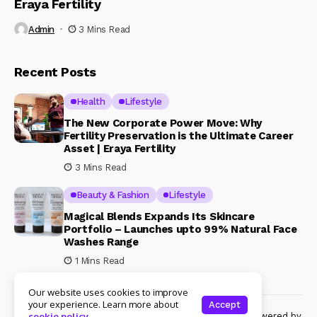
Eraya Fertility
Admin
3 Mins Read
Recent Posts
Health
Lifestyle
The New Corporate Power Move: Why
Fertility Preservation is the Ultimate Career
Asset | Eraya Fertility
3 Mins Read
Beauty & Fashion
Lifestyle
Magical Blends Expands Its Skincare
Portfolio – Launches upto 99% Natural Face
Washes Range
1 Mins Read
Our website uses cookies to improve
your experience. Learn more about
Accept
© Copyright 2024 Womenshine. All rights reserved powered by
cookie policy