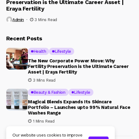
Preservation is the Ultimate Career Asset |
Eraya Fertility
Admin
3 Mins Read
Recent Posts
Health
Lifestyle
The New Corporate Power Move: Why
Fertility Preservation is the Ultimate Career
Asset | Eraya Fertility
3 Mins Read
Beauty & Fashion
Lifestyle
Magical Blends Expands Its Skincare
Portfolio – Launches upto 99% Natural Face
Washes Range
1 Mins Read
Our website uses cookies to improve