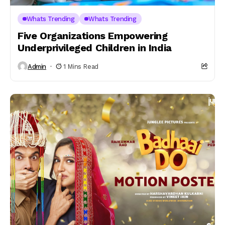
Whats Trending
Whats Trending
Five Organizations Empowering
Underprivileged Children in India
Admin
1 Mins Read