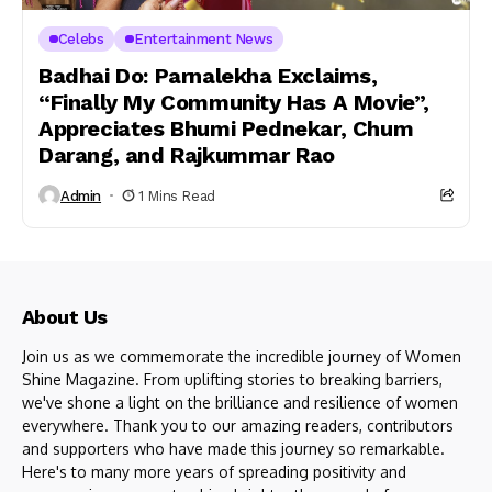
Celebs
Entertainment News
Badhai Do: Parnalekha Exclaims,
“Finally My Community Has A Movie”,
Appreciates Bhumi Pednekar, Chum
Darang, and Rajkummar Rao
Admin
1 Mins Read
About Us
Join us as we commemorate the incredible journey of Women
Shine Magazine. From uplifting stories to breaking barriers,
we've shone a light on the brilliance and resilience of women
everywhere. Thank you to our amazing readers, contributors
and supporters who have made this journey so remarkable.
Here's to many more years of spreading positivity and