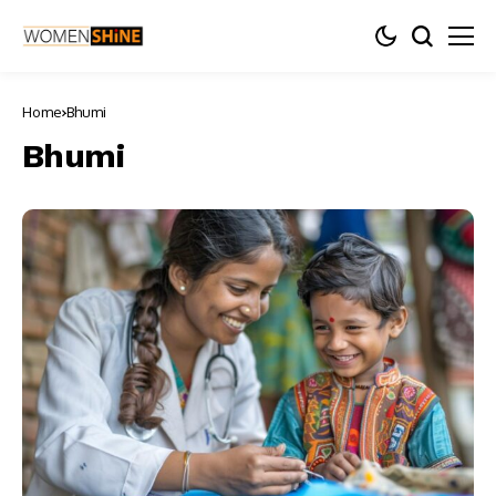
Home
Bhumi
Bhumi