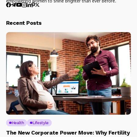
empowering women to shine brighter than ever before.
Recent Posts
Health
Lifestyle
The New Corporate Power Move: Why Fertility