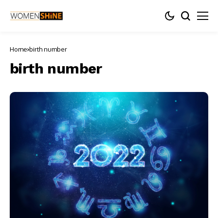
Home
birth number
birth number