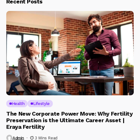
Recent Posts
Health
Lifestyle
The New Corporate Power Move: Why Fertility
Preservation is the Ultimate Career Asset |
Eraya Fertility
Admin
3 Mins Read