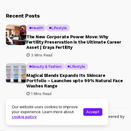
Recent Posts
Health
Lifestyle
The New Corporate Power Move: Why
Fertility Preservation is the Ultimate Career
Asset | Eraya Fertility
3 Mins Read
Beauty & Fashion
Lifestyle
Magical Blends Expands Its Skincare
Portfolio – Launches upto 99% Natural Face
Washes Range
1 Mins Read
Our website uses cookies to improve
your experience. Learn more about
Accept
© Copyright 2024 Womenshine. All rights reserved powered by
cookie policy
Womenshine.in
Ajanta Hospital & IVF Centre