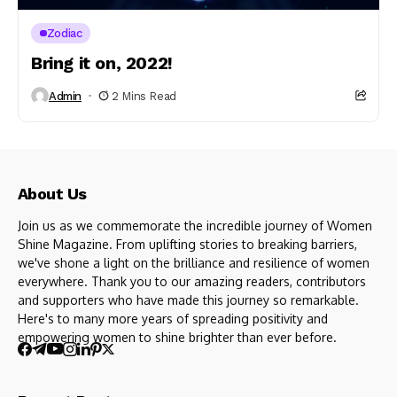
Zodiac
Bring it on, 2022!
Admin
2 Mins Read
About Us
Join us as we commemorate the incredible journey of Women
Shine Magazine. From uplifting stories to breaking barriers,
we've shone a light on the brilliance and resilience of women
everywhere. Thank you to our amazing readers, contributors
and supporters who have made this journey so remarkable.
Here's to many more years of spreading positivity and
empowering women to shine brighter than ever before.