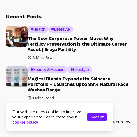
Recent Posts
Health
Lifestyle
The New Corporate Power Move: Why
Fertility Preservation is the Ultimate Career
Asset | Eraya Fertility
3 Mins Read
Beauty & Fashion
Lifestyle
Magical Blends Expands Its Skincare
Portfolio – Launches upto 99% Natural Face
Washes Range
1 Mins Read
Our website uses cookies to improve
your experience. Learn more about
Accept
© Copyright 2024 Womenshine. All rights reserved powered by
cookie policy
Womenshine.in
Ajanta Hospital & IVF Centre