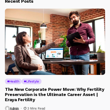
Recent Posts
Health
Lifestyle
The New Corporate Power Move: Why Fertility
Preservation is the Ultimate Career Asset |
Eraya Fertility
Admin
3 Mins Read