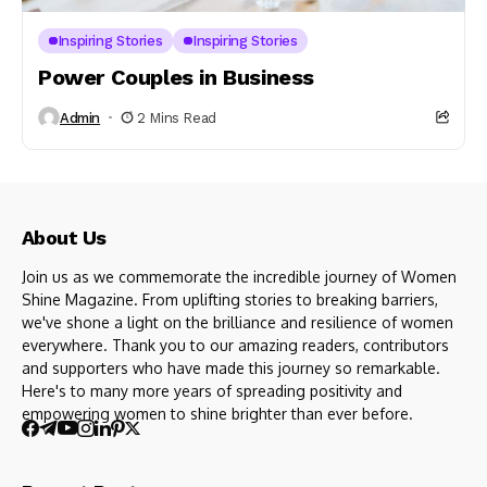
Inspiring Stories
Inspiring Stories
Power Couples in Business
Admin
2 Mins Read
About Us
Join us as we commemorate the incredible journey of Women
Shine Magazine. From uplifting stories to breaking barriers,
we've shone a light on the brilliance and resilience of women
everywhere. Thank you to our amazing readers, contributors
and supporters who have made this journey so remarkable.
Here's to many more years of spreading positivity and
empowering women to shine brighter than ever before.