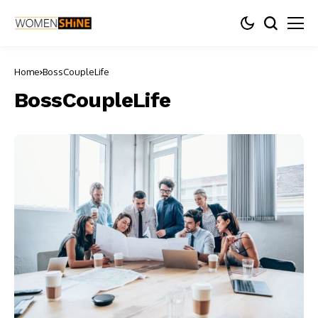
Home
BossCoupleLife
BossCoupleLife