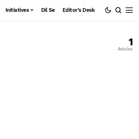
Initiatives
Dil Se
Editor’s Desk
1
Articles