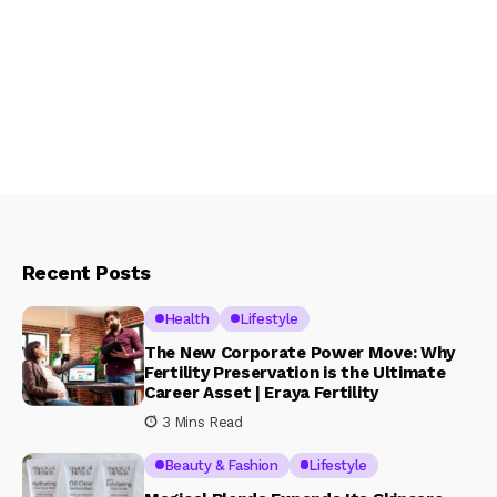
Recent Posts
Health
Lifestyle
The New Corporate Power Move: Why
Fertility Preservation is the Ultimate
Career Asset | Eraya Fertility
3 Mins Read
Beauty & Fashion
Lifestyle