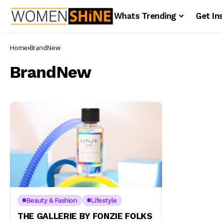
Whats Trending
Get In
Home
BrandNew
BrandNew
Beauty & Fashion
Lifestyle
THE GALLERIE BY FONZIE FOLKS