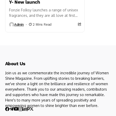
Y- New launch
Fonzie Folksy launches a range of unisex
fragrances, and they are all love at first
whiff. Introducing The Gallerie: A bespoke
Admin
2 Mins Read
luxury fragrance where crisp citrus
meets...
About Us
Join us as we commemorate the incredible journey of Women
Shine Magazine. From uplifting stories to breaking barriers,
we've shone a light on the brilliance and resilience of women
everywhere. Thank you to our amazing readers, contributors
and supporters who have made this journey so remarkable.
Here's to many more years of spreading positivity and
empowering women to shine brighter than ever before.