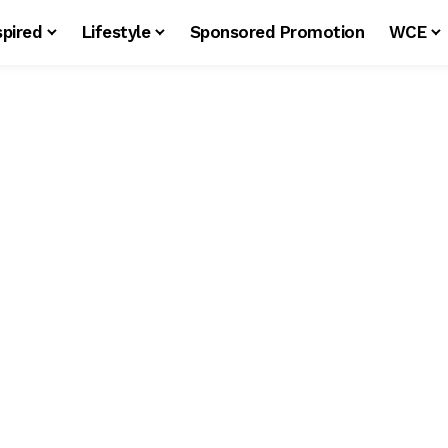
spired
Lifestyle
Sponsored Promotion
WCE