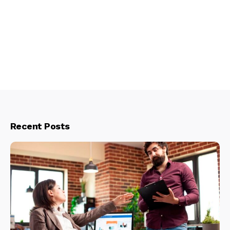
Recent Posts