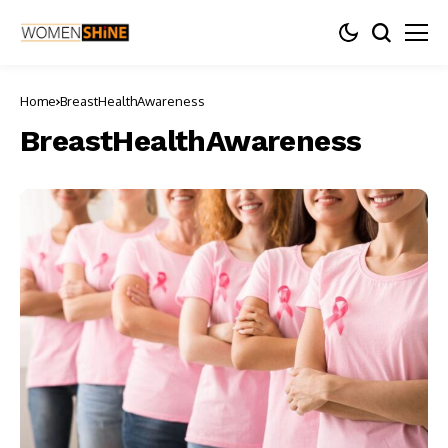
Home
BreastHealthAwareness
BreastHealthAwareness