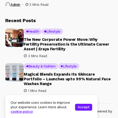
Admin
3 Mins Read
Recent Posts
Health
Lifestyle
The New Corporate Power Move: Why
Fertility Preservation is the Ultimate Career
Asset | Eraya Fertility
3 Mins Read
Beauty & Fashion
Lifestyle
Magical Blends Expands Its Skincare
Portfolio – Launches upto 99% Natural Face
Washes Range
1 Mins Read
Our website uses cookies to improve
your experience. Learn more about
Accept
© Copyright 2024 Womenshine. All rights reserved powered by
cookie policy
Womenshine.in