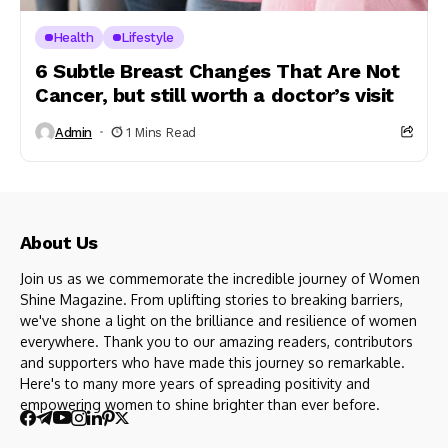
Health
Lifestyle
6 Subtle Breast Changes That Are Not
Cancer, but still worth a doctor’s visit
Admin
1 Mins Read
About Us
Join us as we commemorate the incredible journey of Women
Shine Magazine. From uplifting stories to breaking barriers,
we've shone a light on the brilliance and resilience of women
everywhere. Thank you to our amazing readers, contributors
and supporters who have made this journey so remarkable.
Here's to many more years of spreading positivity and
empowering women to shine brighter than ever before.