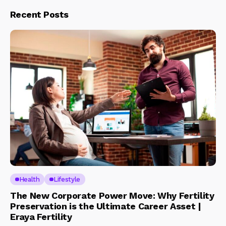
Recent Posts
Health
Lifestyle
The New Corporate Power Move: Why Fertility
Preservation is the Ultimate Career Asset |
Eraya Fertility