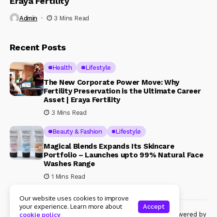
Eraya Fertility
Admin
3 Mins Read
Recent Posts
Health
Lifestyle
The New Corporate Power Move: Why
Fertility Preservation is the Ultimate Career
Asset | Eraya Fertility
3 Mins Read
Beauty & Fashion
Lifestyle
Magical Blends Expands Its Skincare
Portfolio – Launches upto 99% Natural Face
Washes Range
1 Mins Read
Our website uses cookies to improve
your experience. Learn more about
Accept
© Copyright 2024 Womenshine. All rights reserved powered by
cookie policy