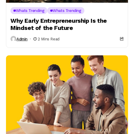
Whats Trending
Whats Trending
Why Early Entrepreneurship Is the
Mindset of the Future
Admin
2 Mins Read