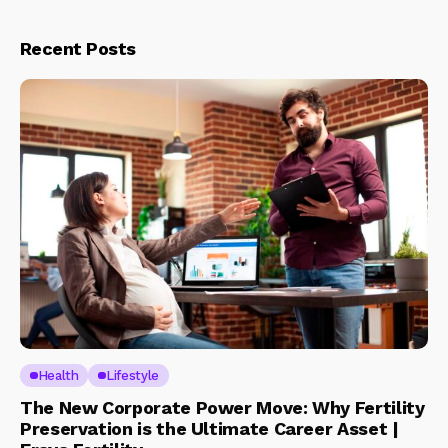
Recent Posts
Health
Lifestyle
The New Corporate Power Move: Why Fertility
Preservation is the Ultimate Career Asset |