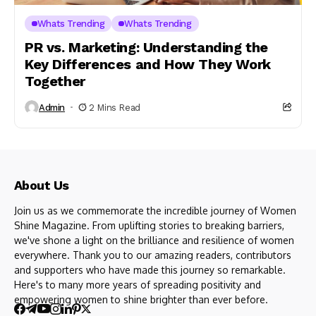
Whats Trending
Whats Trending
PR vs. Marketing: Understanding the
Key Differences and How They Work
Together
Admin
2 Mins Read
About Us
Join us as we commemorate the incredible journey of Women
Shine Magazine. From uplifting stories to breaking barriers,
we've shone a light on the brilliance and resilience of women
everywhere. Thank you to our amazing readers, contributors
and supporters who have made this journey so remarkable.
Here's to many more years of spreading positivity and
empowering women to shine brighter than ever before.