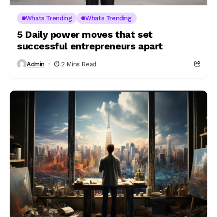
Whats Trending
Whats Trending
5 Daily power moves that set
successful entrepreneurs apart
Admin
2 Mins Read