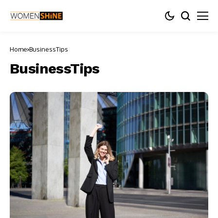
Home
BusinessTips
BusinessTips