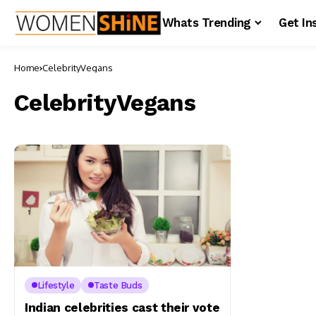
Whats Trending
Get In
Home
CelebrityVegans
CelebrityVegans
Lifestyle
Taste Buds
Indian celebrities cast their vote