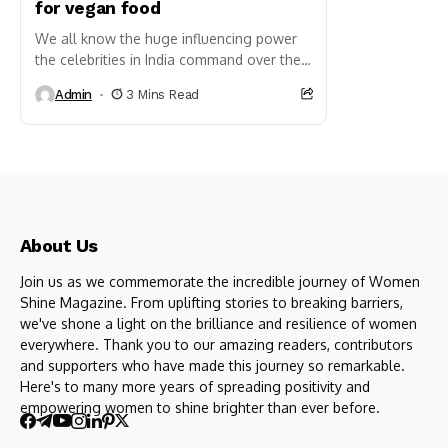
for vegan food
We all know the huge influencing power
the celebrities in India command over the
masses. The good part is that there is an
Admin
3 Mins Read
array of celebrities who...
About Us
Join us as we commemorate the incredible journey of Women
Shine Magazine. From uplifting stories to breaking barriers,
we've shone a light on the brilliance and resilience of women
everywhere. Thank you to our amazing readers, contributors
and supporters who have made this journey so remarkable.
Here's to many more years of spreading positivity and
empowering women to shine brighter than ever before.