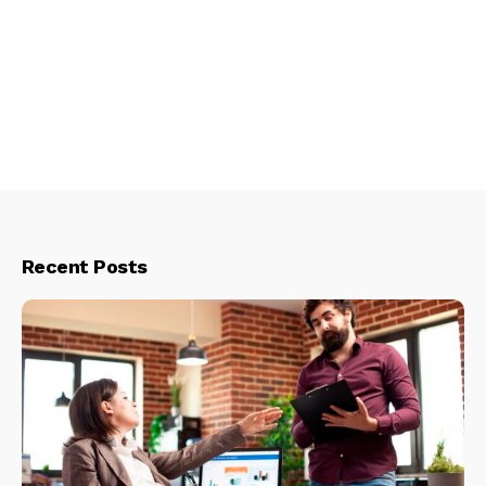
Recent Posts