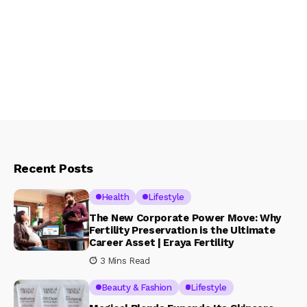
Recent Posts
Health
Lifestyle
The New Corporate Power Move: Why
Fertility Preservation is the Ultimate
Career Asset | Eraya Fertility
3 Mins Read
Beauty & Fashion
Lifestyle