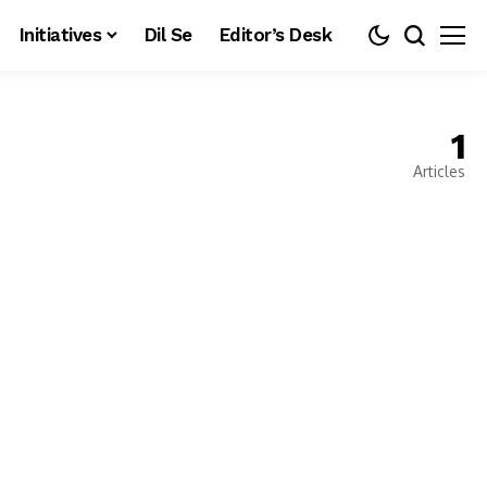
Initiatives
Dil Se
Editor’s Desk
1
Articles