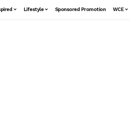
spired
Lifestyle
Sponsored Promotion
WCE