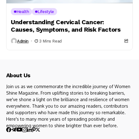
Health
Lifestyle
Understanding Cervical Cancer:
Causes, Symptoms, and Risk Factors
Admin
3 Mins Read
About Us
Join us as we commemorate the incredible journey of Women
Shine Magazine. From uplifting stories to breaking barriers,
we've shone a light on the brilliance and resilience of women
everywhere. Thank you to our amazing readers, contributors
and supporters who have made this journey so remarkable.
Here's to many more years of spreading positivity and
empowering women to shine brighter than ever before.