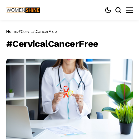
Home
#CervicalCancerFree
#CervicalCancerFree