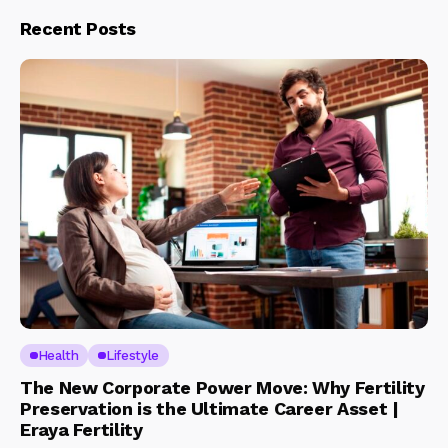
Recent Posts
Health
Lifestyle
The New Corporate Power Move: Why Fertility
Preservation is the Ultimate Career Asset |
Eraya Fertility