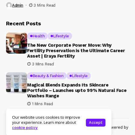
Admin
3 Mins Read
Recent Posts
Health
Lifestyle
The New Corporate Power Move: Why
Fertility Preservation is the Ultimate Career
Asset | Eraya Fertility
3 Mins Read
Beauty & Fashion
Lifestyle
Magical Blends Expands Its Skincare
Portfolio – Launches upto 99% Natural Face
Washes Range
1 Mins Read
Our website uses cookies to improve
your experience. Learn more about
Accept
© Copyright 2024 Womenshine. All rights reserved powered by
cookie policy
Womenshine.in