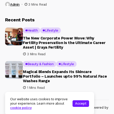
Admin
3 Mins Read
Recent Posts
Health
Lifestyle
The New Corporate Power Move: Why
Fertility Preservation is the Ultimate Career
Asset | Eraya Fertility
3 Mins Read
Beauty & Fashion
Lifestyle
Magical Blends Expands Its Skincare
Portfolio – Launches upto 99% Natural Face
Washes Range
1 Mins Read
Our website uses cookies to improve
your experience. Learn more about
Accept
© Copyright 2024 Womenshine. All rights reserved powered by
cookie policy
Womenshine.in