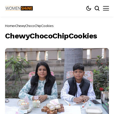
Home
ChewyChocoChipCookies
ChewyChocoChipCookies