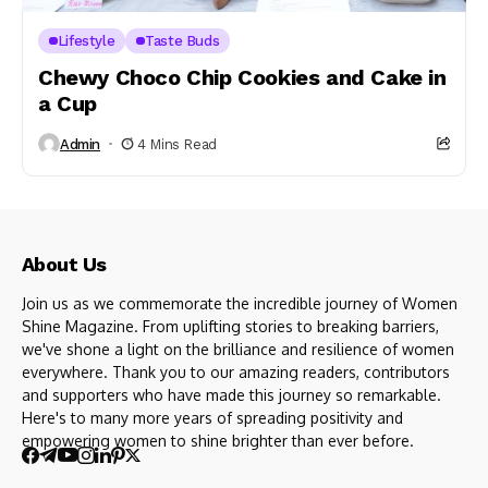
Lifestyle
Taste Buds
Chewy Choco Chip Cookies and Cake in
a Cup
Admin
4 Mins Read
About Us
Join us as we commemorate the incredible journey of Women
Shine Magazine. From uplifting stories to breaking barriers,
we've shone a light on the brilliance and resilience of women
everywhere. Thank you to our amazing readers, contributors
and supporters who have made this journey so remarkable.
Here's to many more years of spreading positivity and
empowering women to shine brighter than ever before.