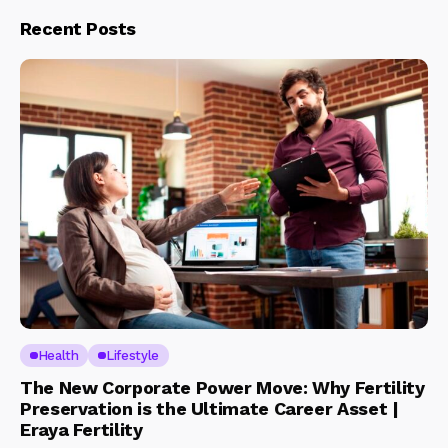
Recent Posts
Health
Lifestyle
The New Corporate Power Move: Why Fertility
Preservation is the Ultimate Career Asset |
Eraya Fertility