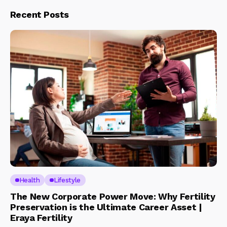
Recent Posts
Health
Lifestyle
The New Corporate Power Move: Why Fertility
Preservation is the Ultimate Career Asset |
Eraya Fertility