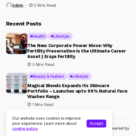
Admin
3 Mins Read
Recent Posts
Health
Lifestyle
The New Corporate Power Move: Why
Fertility Preservation is the Ultimate Career
Asset | Eraya Fertility
3 Mins Read
Beauty & Fashion
Lifestyle
Magical Blends Expands Its Skincare
Portfolio – Launches upto 99% Natural Face
Washes Range
1 Mins Read
Our website uses cookies to improve
your experience. Learn more about
Accept
© Copyright 2024 Womenshine. All rights reserved powered by
cookie policy
Womenshine.in