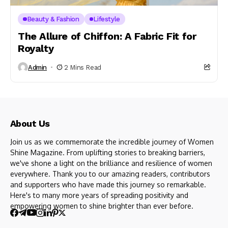
Beauty & Fashion
Lifestyle
The Allure of Chiffon: A Fabric Fit for
Royalty
Admin
2 Mins Read
About Us
Join us as we commemorate the incredible journey of Women
Shine Magazine. From uplifting stories to breaking barriers,
we've shone a light on the brilliance and resilience of women
everywhere. Thank you to our amazing readers, contributors
and supporters who have made this journey so remarkable.
Here's to many more years of spreading positivity and
empowering women to shine brighter than ever before.