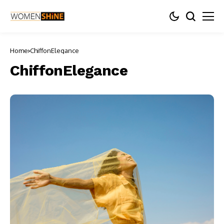
Home
ChiffonElegance
ChiffonElegance