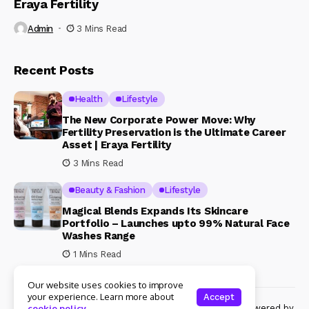
Eraya Fertility
Admin
3 Mins Read
Recent Posts
Health
Lifestyle
The New Corporate Power Move: Why
Fertility Preservation is the Ultimate Career
Asset | Eraya Fertility
3 Mins Read
Beauty & Fashion
Lifestyle
Magical Blends Expands Its Skincare
Portfolio – Launches upto 99% Natural Face
Washes Range
1 Mins Read
Our website uses cookies to improve
your experience. Learn more about
Accept
© Copyright 2024 Womenshine. All rights reserved powered by
cookie policy