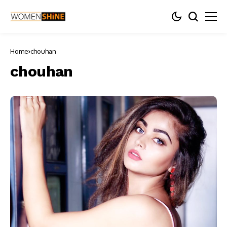
Home
chouhan
chouhan