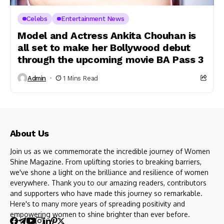
Celebs
Entertainment News
Model and Actress Ankita Chouhan is
all set to make her Bollywood debut
through the upcoming movie BA Pass 3
Admin
1 Mins Read
About Us
Join us as we commemorate the incredible journey of Women
Shine Magazine. From uplifting stories to breaking barriers,
we've shone a light on the brilliance and resilience of women
everywhere. Thank you to our amazing readers, contributors
and supporters who have made this journey so remarkable.
Here's to many more years of spreading positivity and
empowering women to shine brighter than ever before.