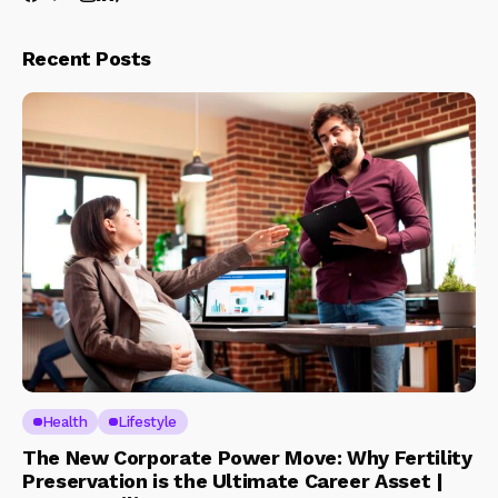
Recent Posts
Health
Lifestyle
The New Corporate Power Move: Why Fertility
Preservation is the Ultimate Career Asset |