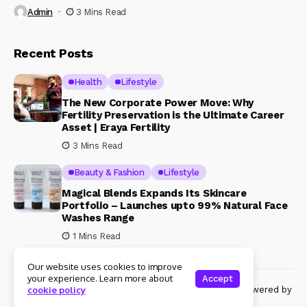
Admin
3 Mins Read
Recent Posts
Health
Lifestyle
The New Corporate Power Move: Why
Fertility Preservation is the Ultimate Career
Asset | Eraya Fertility
3 Mins Read
Beauty & Fashion
Lifestyle
Magical Blends Expands Its Skincare
Portfolio – Launches upto 99% Natural Face
Washes Range
1 Mins Read
Our website uses cookies to improve
your experience. Learn more about
Accept
© Copyright 2024 Womenshine. All rights reserved powered by
cookie policy
Womenshine.in