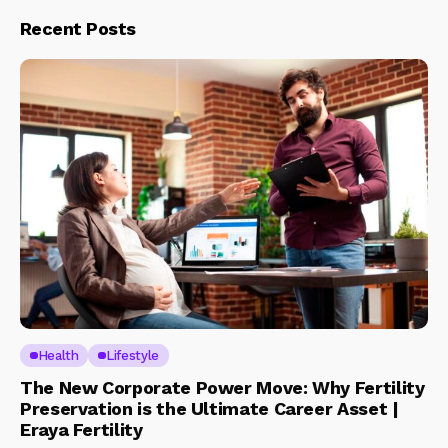
Recent Posts
Health
Lifestyle
The New Corporate Power Move: Why Fertility
Preservation is the Ultimate Career Asset |
Eraya Fertility