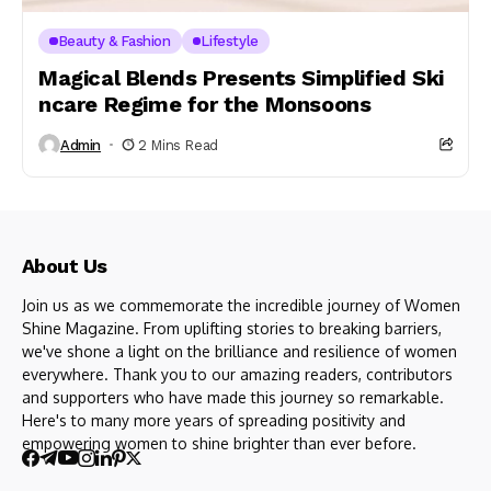
Beauty & Fashion
Lifestyle
Magical Blends Presents Simplified Ski
ncare Regime for the Monsoons
Admin
2 Mins Read
About Us
Join us as we commemorate the incredible journey of Women
Shine Magazine. From uplifting stories to breaking barriers,
we've shone a light on the brilliance and resilience of women
everywhere. Thank you to our amazing readers, contributors
and supporters who have made this journey so remarkable.
Here's to many more years of spreading positivity and
empowering women to shine brighter than ever before.