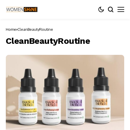
Home
CleanBeautyRoutine
CleanBeautyRoutine