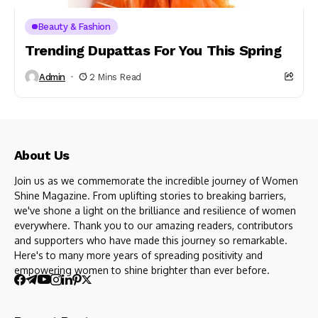
Beauty & Fashion
Trending Dupattas For You This Spring
Admin
2 Mins Read
About Us
Join us as we commemorate the incredible journey of Women
Shine Magazine. From uplifting stories to breaking barriers,
we've shone a light on the brilliance and resilience of women
everywhere. Thank you to our amazing readers, contributors
and supporters who have made this journey so remarkable.
Here's to many more years of spreading positivity and
empowering women to shine brighter than ever before.