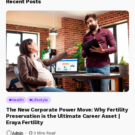
Recent Posts
Health
Lifestyle
The New Corporate Power Move: Why Fertility
Preservation is the Ultimate Career Asset |
Eraya Fertility
Admin
3 Mins Read