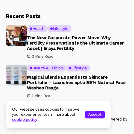
Recent Posts
Health
Lifestyle
The New Corporate Power Move: Why
Fertility Preservation is the Ultimate Career
Asset | Eraya Fertility
3 Mins Read
Beauty & Fashion
Lifestyle
Magical Blends Expands Its Skincare
Portfolio – Launches upto 99% Natural Face
Washes Range
1 Mins Read
Our website uses cookies to improve
your experience. Learn more about
Accept
© Copyright 2024 Womenshine. All rights reserved powered by
cookie policy
Womenshine.in
Ajanta Hospital & IVF Centre