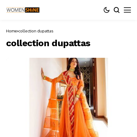
Home
collection dupattas
collection dupattas