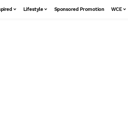
spired
Lifestyle
Sponsored Promotion
WCE