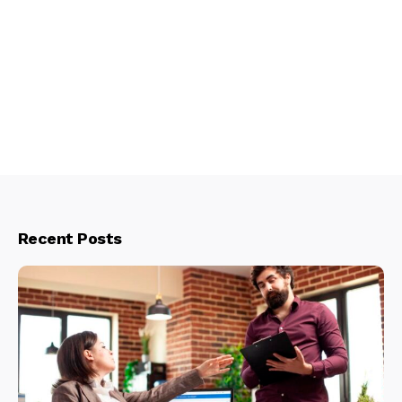
Recent Posts