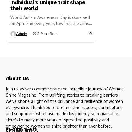
individual’s unique trait shape
their world
World Autism Awareness Day is observed
on April 2nd every year, towards the aims
of increasing understanding, acceptance,
Admin
2 Mins Read
and support for individuals living...
About Us
Join us as we commemorate the incredible journey of Women
Shine Magazine. From uplifting stories to breaking barriers,
we've shone a light on the brilliance and resilience of women
everywhere. Thank you to our amazing readers, contributors
and supporters who have made this journey so remarkable.
Here's to many more years of spreading positivity and
empowering women to shine brighter than ever before.