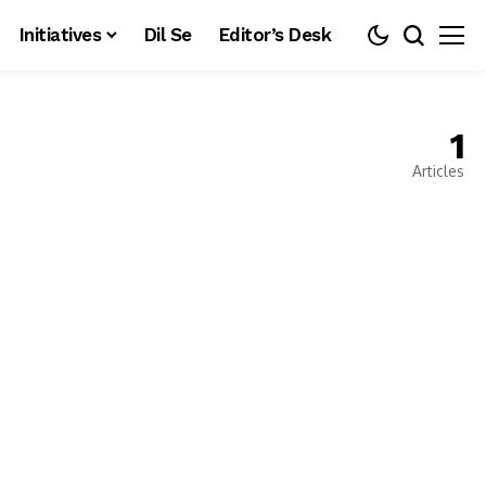
Initiatives
Dil Se
Editor’s Desk
1
Articles