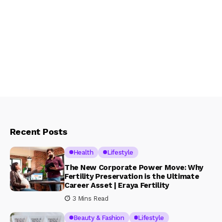
Recent Posts
Health
Lifestyle
The New Corporate Power Move: Why
Fertility Preservation is the Ultimate
Career Asset | Eraya Fertility
3 Mins Read
Beauty & Fashion
Lifestyle