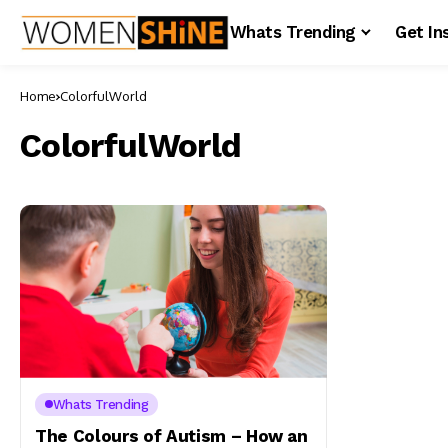
Whats Trending
Get In
Home
ColorfulWorld
ColorfulWorld
Whats Trending
The Colours of Autism – How an