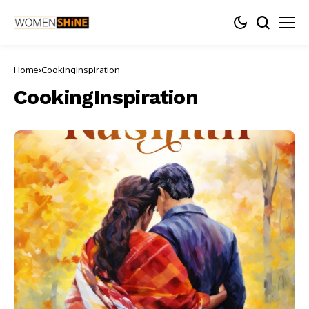
Home
CookingInspiration
CookingInspiration