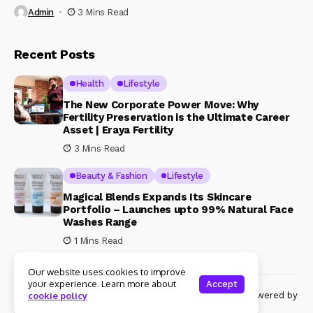
Admin
3 Mins Read
Recent Posts
Health
Lifestyle
The New Corporate Power Move: Why
Fertility Preservation is the Ultimate Career
Asset | Eraya Fertility
3 Mins Read
Beauty & Fashion
Lifestyle
Magical Blends Expands Its Skincare
Portfolio – Launches upto 99% Natural Face
Washes Range
1 Mins Read
Our website uses cookies to improve
your experience. Learn more about
Accept
© Copyright 2024 Womenshine. All rights reserved powered by
cookie policy
Womenshine.in