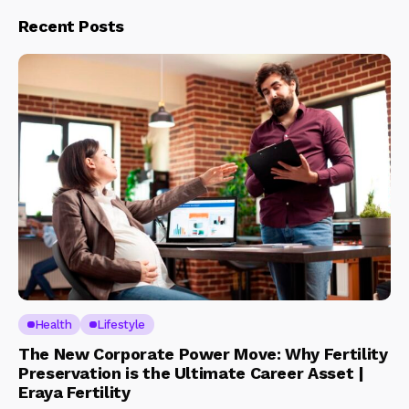
Recent Posts
Health
Lifestyle
The New Corporate Power Move: Why Fertility
Preservation is the Ultimate Career Asset |
Eraya Fertility