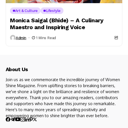
Art & Culture
Lifestyle
Monica Saigal (Bhide) – A Culinary
Maestro and Inspiring Voice
Admin
1 Mins Read
About Us
Join us as we commemorate the incredible journey of Women
Shine Magazine. From uplifting stories to breaking barriers,
we've shone a light on the brilliance and resilience of women
everywhere. Thank you to our amazing readers, contributors
and supporters who have made this journey so remarkable.
Here's to many more years of spreading positivity and
empowering women to shine brighter than ever before.