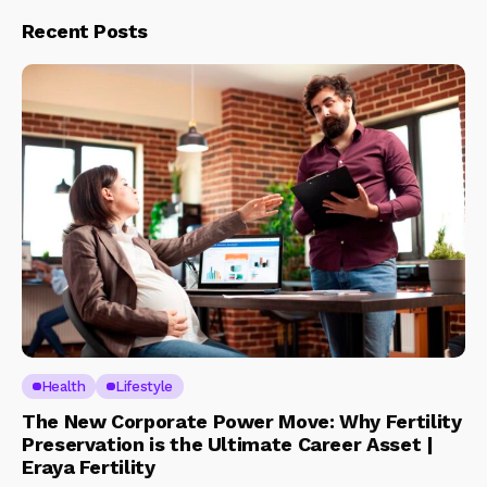
Recent Posts
Health
Lifestyle
The New Corporate Power Move: Why Fertility
Preservation is the Ultimate Career Asset |
Eraya Fertility