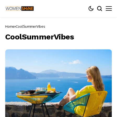
Home
CoolSummerVibes
CoolSummerVibes