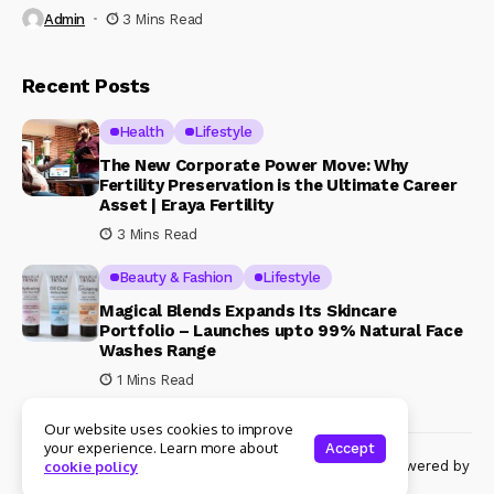
Admin
3 Mins Read
Recent Posts
Health
Lifestyle
The New Corporate Power Move: Why
Fertility Preservation is the Ultimate Career
Asset | Eraya Fertility
3 Mins Read
Beauty & Fashion
Lifestyle
Magical Blends Expands Its Skincare
Portfolio – Launches upto 99% Natural Face
Washes Range
1 Mins Read
Our website uses cookies to improve
your experience. Learn more about
Accept
© Copyright 2024 Womenshine. All rights reserved powered by
cookie policy
Womenshine.in