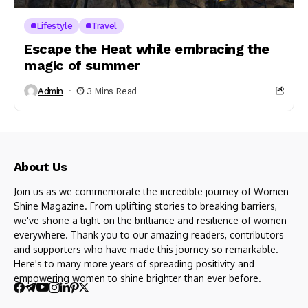
Lifestyle
Travel
Escape the Heat while embracing the
magic of summer
Admin
3 Mins Read
About Us
Join us as we commemorate the incredible journey of Women
Shine Magazine. From uplifting stories to breaking barriers,
we've shone a light on the brilliance and resilience of women
everywhere. Thank you to our amazing readers, contributors
and supporters who have made this journey so remarkable.
Here's to many more years of spreading positivity and
empowering women to shine brighter than ever before.