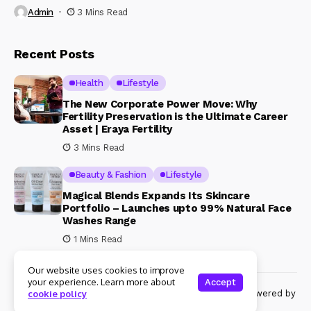
Admin
3 Mins Read
Recent Posts
Health
Lifestyle
The New Corporate Power Move: Why
Fertility Preservation is the Ultimate Career
Asset | Eraya Fertility
3 Mins Read
Beauty & Fashion
Lifestyle
Magical Blends Expands Its Skincare
Portfolio – Launches upto 99% Natural Face
Washes Range
1 Mins Read
Our website uses cookies to improve
your experience. Learn more about
Accept
© Copyright 2024 Womenshine. All rights reserved powered by
cookie policy
Womenshine.in