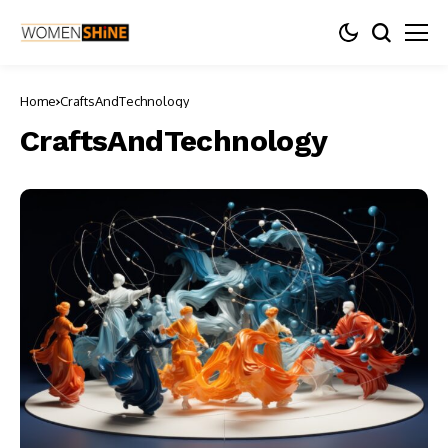
Home
CraftsAndTechnology
CraftsAndTechnology