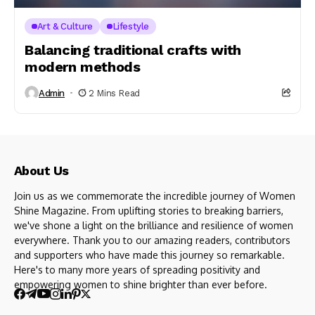
Art & Culture
Lifestyle
Balancing traditional crafts with
modern methods
Admin
2 Mins Read
About Us
Join us as we commemorate the incredible journey of Women
Shine Magazine. From uplifting stories to breaking barriers,
we've shone a light on the brilliance and resilience of women
everywhere. Thank you to our amazing readers, contributors
and supporters who have made this journey so remarkable.
Here's to many more years of spreading positivity and
empowering women to shine brighter than ever before.