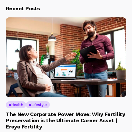
Recent Posts
Health
Lifestyle
The New Corporate Power Move: Why Fertility
Preservation is the Ultimate Career Asset |
Eraya Fertility