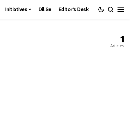
Initiatives
Dil Se
Editor’s Desk
1
Articles