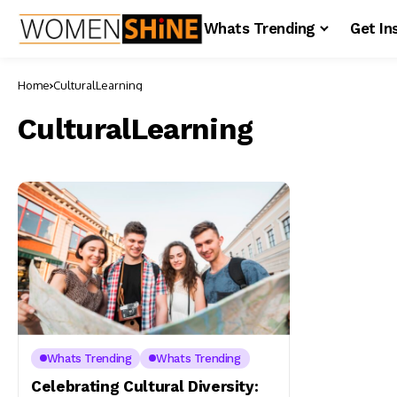
Whats Trending
Get In
Home
CulturalLearning
CulturalLearning
Whats Trending
Whats Trending
Celebrating Cultural Diversity: