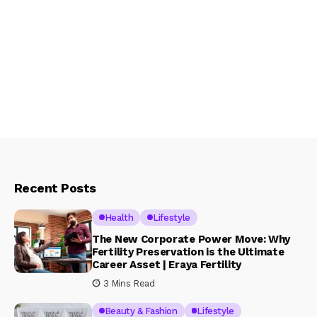
Recent Posts
Health
Lifestyle
The New Corporate Power Move: Why
Fertility Preservation is the Ultimate
Career Asset | Eraya Fertility
3 Mins Read
Beauty & Fashion
Lifestyle