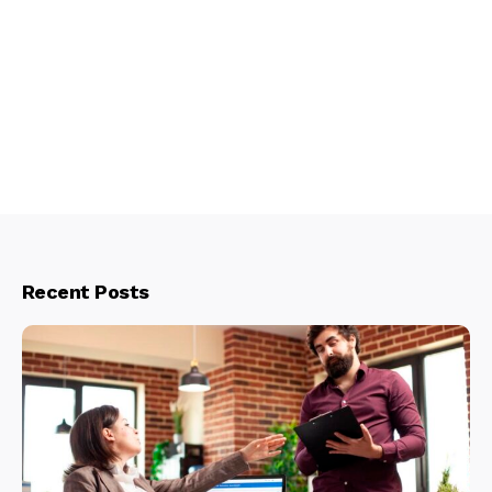
Recent Posts