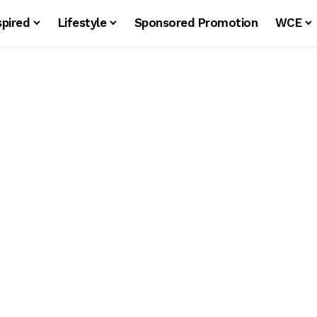
spired
Lifestyle
Sponsored Promotion
WCE