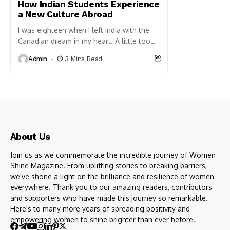
How Indian Students Experience
a New Culture Abroad
I was eighteen when I left India with the
Canadian dream in my heart. A little too
excited to study abroad and a...
Admin
3 Mins Read
About Us
Join us as we commemorate the incredible journey of Women
Shine Magazine. From uplifting stories to breaking barriers,
we've shone a light on the brilliance and resilience of women
everywhere. Thank you to our amazing readers, contributors
and supporters who have made this journey so remarkable.
Here's to many more years of spreading positivity and
empowering women to shine brighter than ever before.