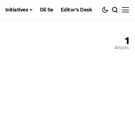
Initiatives
Dil Se
Editor’s Desk
1
Articles