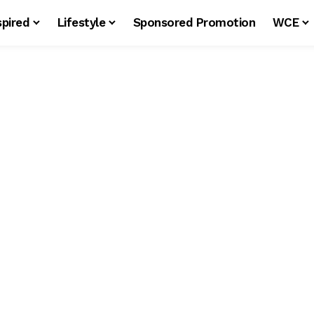
spired
Lifestyle
Sponsored Promotion
WCE