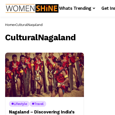
Whats Trending
Get In
Home
CulturalNagaland
CulturalNagaland
Lifestyle
Travel
Nagaland – Discovering India’s