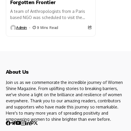
Forgotten Frontier
A team of Anthropologists from a Paris
based NGO was scheduled to visit the
Northeastern state of Nagaland. They
Admin
9 Mins Read
were on the lookout...
About Us
Join us as we commemorate the incredible journey of Women
Shine Magazine. From uplifting stories to breaking barriers,
we've shone a light on the brilliance and resilience of women
everywhere. Thank you to our amazing readers, contributors
and supporters who have made this journey so remarkable.
Here's to many more years of spreading positivity and
empowering women to shine brighter than ever before.