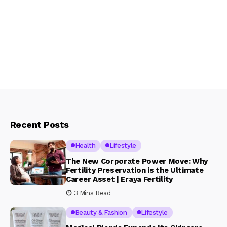
Recent Posts
Health
Lifestyle
The New Corporate Power Move: Why
Fertility Preservation is the Ultimate
Career Asset | Eraya Fertility
3 Mins Read
Beauty & Fashion
Lifestyle