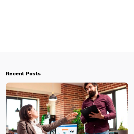
Recent Posts