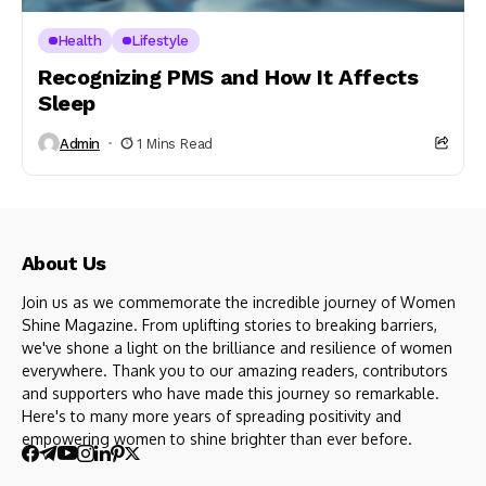
Health
Lifestyle
Recognizing PMS and How It Affects
Sleep
Admin
1 Mins Read
About Us
Join us as we commemorate the incredible journey of Women
Shine Magazine. From uplifting stories to breaking barriers,
we've shone a light on the brilliance and resilience of women
everywhere. Thank you to our amazing readers, contributors
and supporters who have made this journey so remarkable.
Here's to many more years of spreading positivity and
empowering women to shine brighter than ever before.