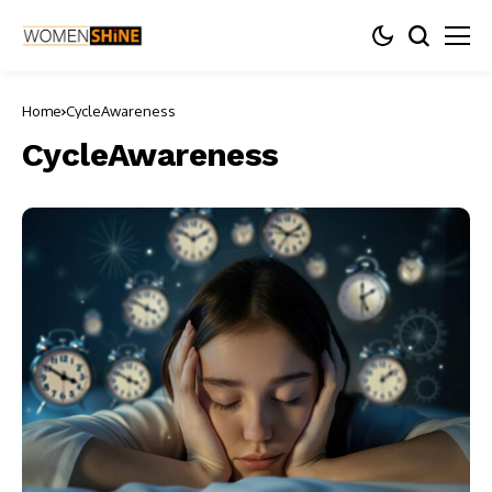
Home
CycleAwareness
CycleAwareness