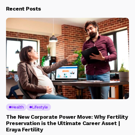
Recent Posts
Health
Lifestyle
The New Corporate Power Move: Why Fertility
Preservation is the Ultimate Career Asset |
Eraya Fertility