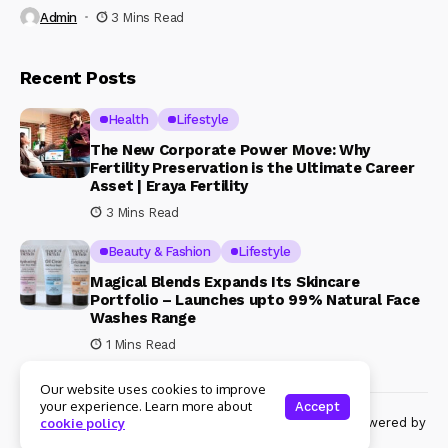
Admin
3 Mins Read
Recent Posts
Health
Lifestyle
The New Corporate Power Move: Why
Fertility Preservation is the Ultimate Career
Asset | Eraya Fertility
3 Mins Read
Beauty & Fashion
Lifestyle
Magical Blends Expands Its Skincare
Portfolio – Launches upto 99% Natural Face
Washes Range
1 Mins Read
Our website uses cookies to improve
your experience. Learn more about
Accept
© Copyright 2024 Womenshine. All rights reserved powered by
cookie policy
Womenshine.in