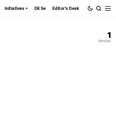
Initiatives
Dil Se
Editor’s Desk
1
Articles