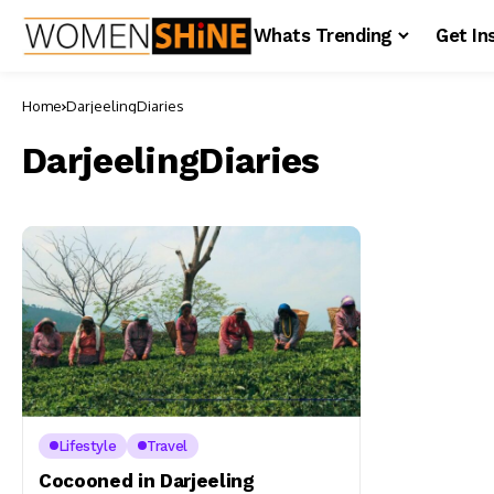
Whats Trending
Get In
Home
DarjeelingDiaries
DarjeelingDiaries
Lifestyle
Travel
Cocooned in Darjeeling