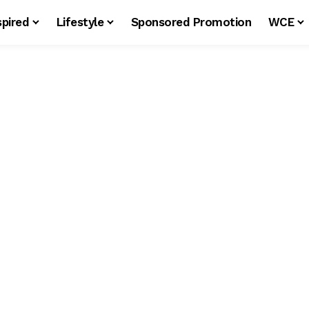
spired
Lifestyle
Sponsored Promotion
WCE