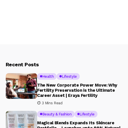
Recent Posts
Health
Lifestyle
The New Corporate Power Move: Why
Fertility Preservation is the Ultimate
Career Asset | Eraya Fertility
3 Mins Read
Beauty & Fashion
Lifestyle
Magical Blends Expands Its Skincare
Portfolio – Launches upto 99% Natural