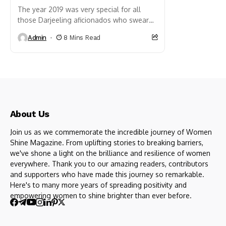
The year 2019 was very special for all
those Darjeeling aficionados who swear
by Darjeeling’s ethereal beauty as the
Admin
8 Mins Read
Queen of hill stations...
About Us
Join us as we commemorate the incredible journey of Women
Shine Magazine. From uplifting stories to breaking barriers,
we've shone a light on the brilliance and resilience of women
everywhere. Thank you to our amazing readers, contributors
and supporters who have made this journey so remarkable.
Here's to many more years of spreading positivity and
empowering women to shine brighter than ever before.