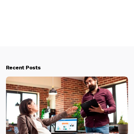
Recent Posts