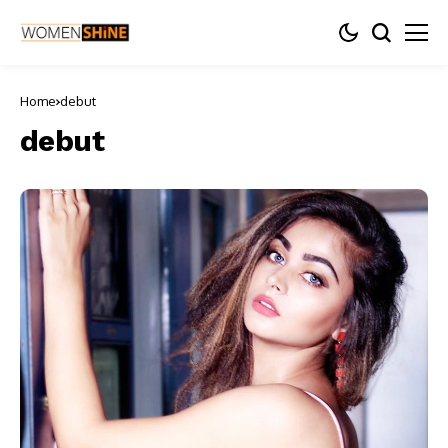
Home
debut
debut