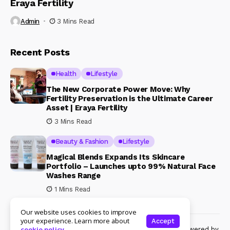
Eraya Fertility
Admin
3 Mins Read
Recent Posts
Health
Lifestyle
The New Corporate Power Move: Why
Fertility Preservation is the Ultimate Career
Asset | Eraya Fertility
3 Mins Read
Beauty & Fashion
Lifestyle
Magical Blends Expands Its Skincare
Portfolio – Launches upto 99% Natural Face
Washes Range
1 Mins Read
Our website uses cookies to improve
your experience. Learn more about
Accept
© Copyright 2024 Womenshine. All rights reserved powered by
cookie policy