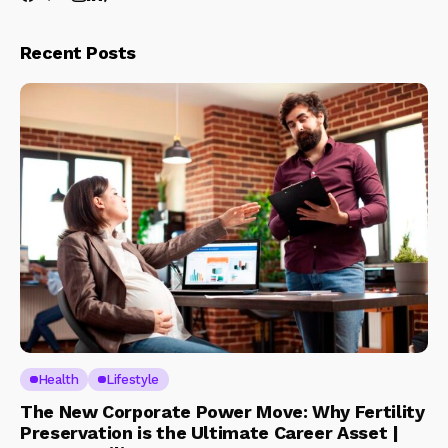
Recent Posts
Health
Lifestyle
The New Corporate Power Move: Why Fertility
Preservation is the Ultimate Career Asset |