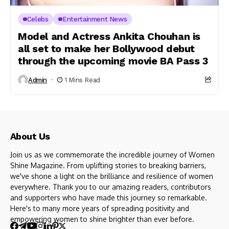
Celebs
Entertainment News
Model and Actress Ankita Chouhan is
all set to make her Bollywood debut
through the upcoming movie BA Pass 3
Admin
1 Mins Read
About Us
Join us as we commemorate the incredible journey of Women
Shine Magazine. From uplifting stories to breaking barriers,
we've shone a light on the brilliance and resilience of women
everywhere. Thank you to our amazing readers, contributors
and supporters who have made this journey so remarkable.
Here's to many more years of spreading positivity and
empowering women to shine brighter than ever before.