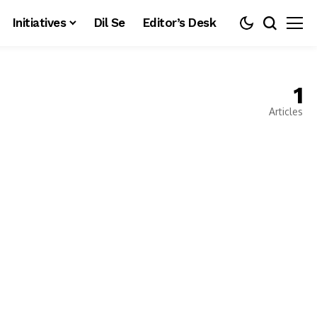
Initiatives
Dil Se
Editor’s Desk
1
Articles