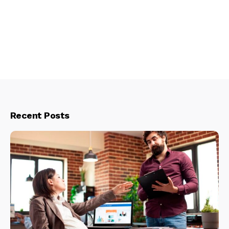
Recent Posts