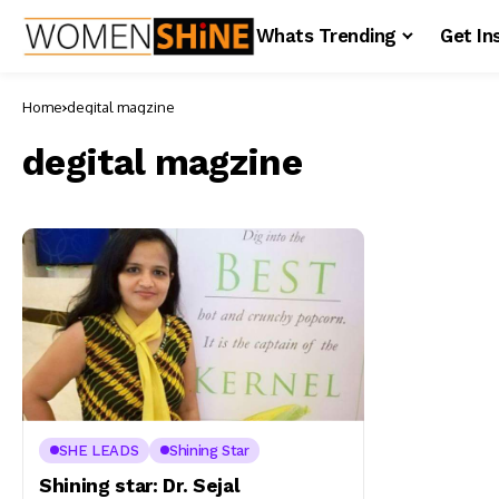
Whats Trending
Get In
Home
degital magzine
degital magzine
SHE LEADS
Shining Star
Shining star: Dr. Sejal