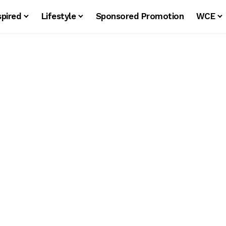
spired
Lifestyle
Sponsored Promotion
WCE