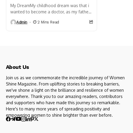
My DreamMy childhood dream was that i
wanted to become a doctor, as my father
wasdoctor (General physician, M.B.,B.S.),
Admin
2 Mins Read
so he always influenced...
About Us
Join us as we commemorate the incredible journey of Women
Shine Magazine. From uplifting stories to breaking barriers,
we've shone a light on the brilliance and resilience of women
everywhere. Thank you to our amazing readers, contributors
and supporters who have made this journey so remarkable.
Here's to many more years of spreading positivity and
empowering women to shine brighter than ever before.