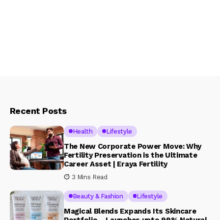
Recent Posts
Health
Lifestyle
The New Corporate Power Move: Why
Fertility Preservation is the Ultimate
Career Asset | Eraya Fertility
3 Mins Read
Beauty & Fashion
Lifestyle
Magical Blends Expands Its Skincare
Portfolio – Launches upto 99% Natural