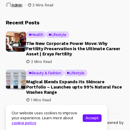
Admin
3 Mins Read
Recent Posts
Health
Lifestyle
The New Corporate Power Move: Why
Fertility Preservation is the Ultimate Career
Asset | Eraya Fertility
3 Mins Read
Beauty & Fashion
Lifestyle
Magical Blends Expands Its Skincare
Portfolio – Launches upto 99% Natural Face
Washes Range
1 Mins Read
Our website uses cookies to improve
your experience. Learn more about
Accept
© Copyright 2024 Womenshine. All rights reserved powered by
cookie policy
Womenshine.in