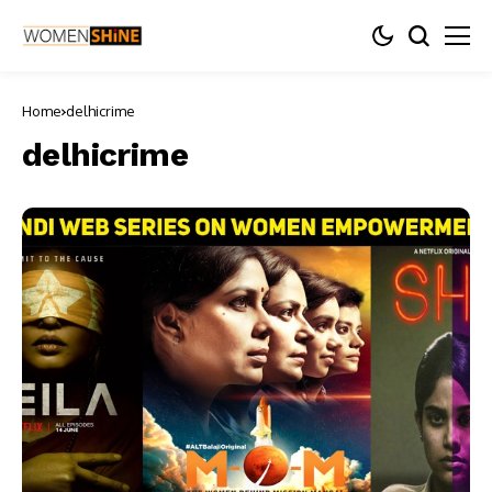
Home
delhicrime
delhicrime