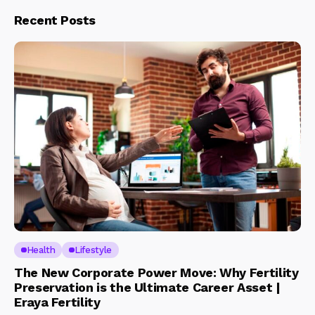
Recent Posts
Health
Lifestyle
The New Corporate Power Move: Why Fertility
Preservation is the Ultimate Career Asset |
Eraya Fertility