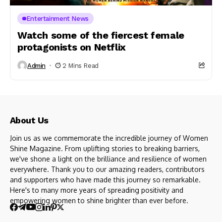
Entertainment News
Watch some of the fiercest female
protagonists on Netflix
Admin
2 Mins Read
About Us
Join us as we commemorate the incredible journey of Women
Shine Magazine. From uplifting stories to breaking barriers,
we've shone a light on the brilliance and resilience of women
everywhere. Thank you to our amazing readers, contributors
and supporters who have made this journey so remarkable.
Here's to many more years of spreading positivity and
empowering women to shine brighter than ever before.